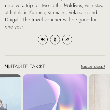
receive a trip for two to the Maldives, with stays
at hotels in Kuruma, Kurmathi, Velassaru and
Dhigali. The travel voucher will be good for
one year.
ЧИТАЙТЕ ТАКЖЕ
Больше новостей