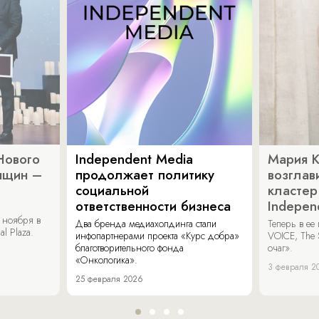
Нового
Independent Media
Мария 
нщин –
продолжает политику
возглав
социальной
кластер
ответственности бизнеса
Indepen
 ноября в
Два бренда медиахолдинга стали
Теперь в ее
al Plaza.
инфопартнерами проекта «Курс добра»
VOICE, The 
благотворительного фонда
очаг».
«Онкологика».
3 февраля 2
25 февраля 2026