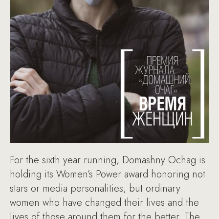
For the sixth year running, Domashny Ochag is
holding its Women’s Power award honoring not
stars or media personalities, but ordinary
women who have changed their lives and the
lives of those around them for the better. The