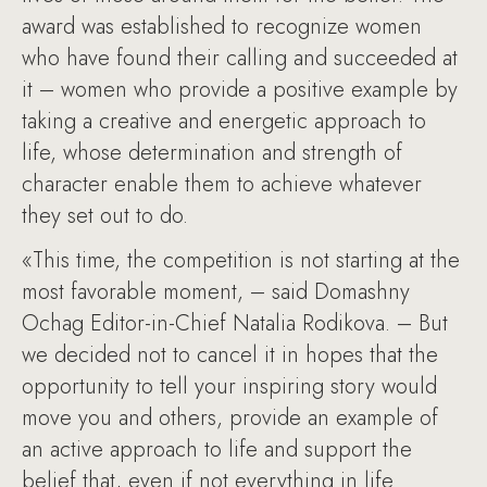
award was established to recognize women
who have found their calling and succeeded at
it – women who provide a positive example by
taking a creative and energetic approach to
life, whose determination and strength of
character enable them to achieve whatever
they set out to do.
«This time, the competition is not starting at the
most favorable moment, – said Domashny
Ochag Editor-in-Chief Natalia Rodikova. – But
we decided not to cancel it in hopes that the
opportunity to tell your inspiring story would
move you and others, provide an example of
an active approach to life and support the
belief that, even if not everything in life