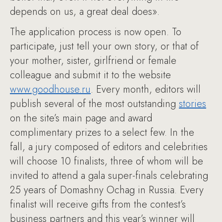
depends on us, a great deal does».
The application process is now open. To
participate, just tell your own story, or that of
your mother, sister, girlfriend or female
colleague and submit it to the website
www.goodhouse.ru
. Every month, editors will
publish several of the most outstanding
stories
on the site’s main page and award
complimentary prizes to a select few. In the
fall, a jury composed of editors and celebrities
will choose 10 finalists, three of whom will be
invited to attend a gala super-finals celebrating
25 years of Domashny Ochag in Russia. Every
finalist will receive gifts from the contest’s
business partners and this year’s winner will