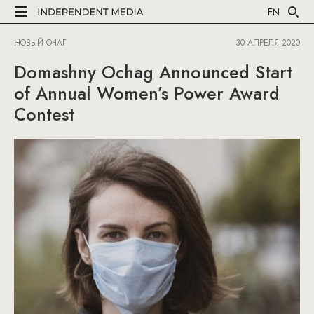
EN
НОВЫЙ ОЧАГ
30 АПРЕЛЯ 2020
Domashny Ochag Announced Start
of Annual Women’s Power Award
Contest