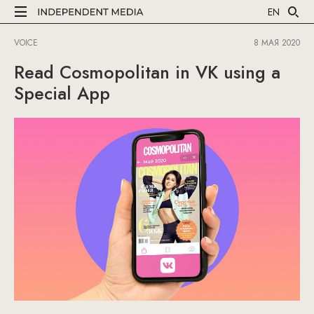
EN
VOICE
8 МАЯ 2020
Read Cosmopolitan in VK using a
Special App