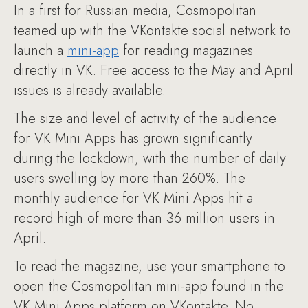
In a first for Russian media, Cosmopolitan
teamed up with the VKontakte social network to
launch a
mini-app
for reading magazines
directly in VK. Free access to the May and April
issues is already available.
The size and level of activity of the audience
for VK Mini Apps has grown significantly
during the lockdown, with the number of daily
users swelling by more than 260%. The
monthly audience for VK Mini Apps hit a
record high of more than 36 million users in
April.
To read the magazine, use your smartphone to
open the Cosmopolitan mini-app found in the
VK Mini Apps platform on VKontakte. No