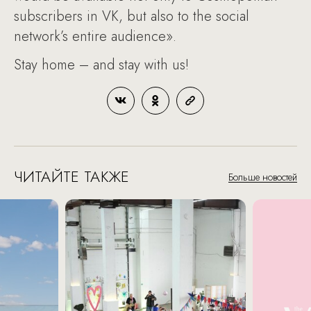
subscribers in VK, but also to the social
network’s entire audience».
Stay home – and stay with us!
ЧИТАЙТЕ ТАКЖЕ
Больше новостей