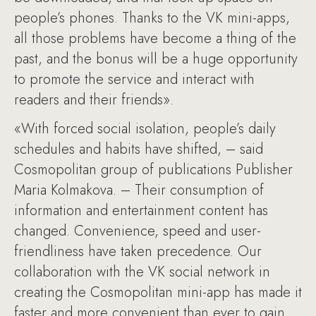
people’s phones. Thanks to the VK mini-apps,
all those problems have become a thing of the
past, and the bonus will be a huge opportunity
to promote the service and interact with
readers and their friends».
«With forced social isolation, people’s daily
schedules and habits have shifted, – said
Cosmopolitan group of publications Publisher
Maria Kolmakova. – Their consumption of
information and entertainment content has
changed. Convenience, speed and user-
friendliness have taken precedence. Our
collaboration with the VK social network in
creating the Cosmopolitan mini-app has made it
faster and more convenient than ever to gain