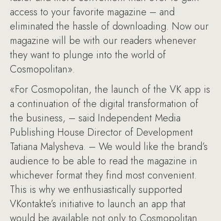
access to your favorite magazine – and
eliminated the hassle of downloading. Now our
magazine will be with our readers whenever
they want to plunge into the world of
Cosmopolitan».
«For Cosmopolitan, the launch of the VK app is
a continuation of the digital transformation of
the business, – said Independent Media
Publishing House Director of Development
Tatiana Malysheva. – We would like the brand’s
audience to be able to read the magazine in
whichever format they find most convenient.
This is why we enthusiastically supported
VKontakte’s initiative to launch an app that
would be available not only to Cosmopolitan