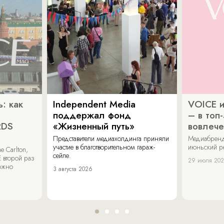
: как
Independent Media
VOICE и
поддержал фонд
– в топ
RDS
«Жизненный путь»
вовлече
Представители медиахолдинга приняли
Медиабренд
участие в благотворительном гараж-
июньский р
 Carlton,
сейле.
 второй раз
29 июля 20
можно
3 августа 2026