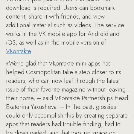
download is required. Users can bookmark
content, share it with friends, and view
additional material such as videos. The service
works in the VK mobile app for Android and
iOS, as well as in the mobile version of
VKontakte
.
«We’re glad that VKontakte mini-apps has
helped Cosmopolitan take a step closer to its
readers, who can now leaf through the latest
issue of their favorite magazine without leaving
their home, – said VKontakte Partnerships Head
Ekaterina Yakusheva. – In the past, glossies
could only accomplish this by creating separate
apps that readers had trouble finding, had to
be downloaded, and that took up space on