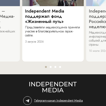
a –
Independent Media
Indepen
«Медиа-
поддержал фонд
поддер
»
«Жизненный путь»
Российс
неделю
о
Представители медиахолдинга приняли
стижнейших
участие в благотворительном гараж-
Медиахолди
сейле.
инфопартнер
событий для
3 августа 2026
страны.
10 июля 202
Telegram-канал Independent Media