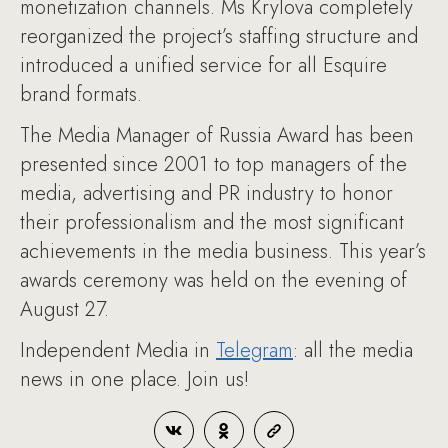
monetization channels. Ms Krylova completely
reorganized the project’s staffing structure and
introduced a unified service for all Esquire
brand formats.
The Media Manager of Russia Award has been
presented since 2001 to top managers of the
media, advertising and PR industry to honor
their professionalism and the most significant
achievements in the media business. This year’s
awards ceremony was held on the evening of
August 27.
Independent Media in
Telegram
: all the media
news in one place. Join us!