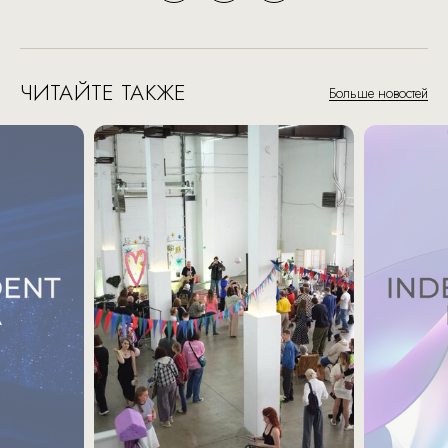
ЧИТАЙТЕ ТАКЖЕ
Больше новостей