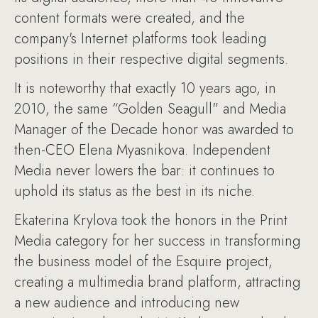
content formats were created, and the
company's Internet platforms took leading
positions in their respective digital segments.
It is noteworthy that exactly 10 years ago, in
2010, the same “Golden Seagull" and Media
Manager of the Decade honor was awarded to
then-CEO Elena Myasnikova. Independent
Media never lowers the bar: it continues to
uphold its status as the best in its niche.
Ekaterina Krylova took the honors in the Print
Media category for her success in transforming
the business model of the Esquire project,
creating a multimedia brand platform, attracting
a new audience and introducing new