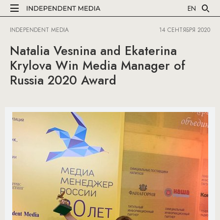
EN
INDEPENDENT MEDIA
14 СЕНТЯБРЯ 2020
Natalia Vesnina and Ekaterina
Krylova Win Media Manager of
Russia 2020 Award