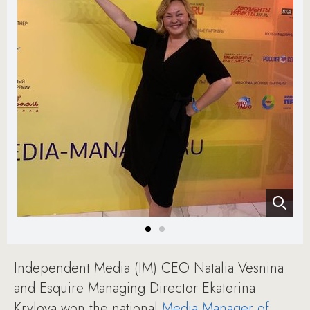
Independent Media (IM) CEO Natalia Vesnina
and Esquire Managing Director Ekaterina
Krylova won the national
Media Manager of