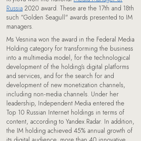
Russia
2020 award. These are the 17th and 18th
such “Golden Seagull" awards presented to IM
managers.
Ms Vesnina won the award in the Federal Media
Holding category for transforming the business
into a multimedia model, for the technological
development of the holding’s digital platforms
and services, and for the search for and
development of new monetization channels,
including non-media channels. Under her
leadership, Independent Media entered the
Top 10 Russian Internet holdings in terms of
content, according to Yandex.Radar. In addition,
the IM holding achieved 45% annual growth of
its digital audience, more than 40 innovative