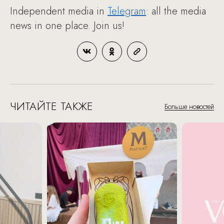
Independent media in
Telegram
: all the media
news in one place. Join us!
ЧИТАЙТЕ ТАКЖЕ
Больше новостей