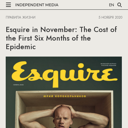
EN
ПРАВИЛА ЖИЗНИ
5 НОЯБРЯ 2020
Esquire in November: The Cost of
the First Six Months of the
Epidemic