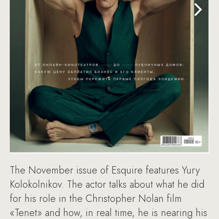
The November issue of Esquire features Yury
Kolokolnikov. The actor talks about what he did
for his role in the Christopher Nolan film
«Tenet» and how, in real time, he is nearing his