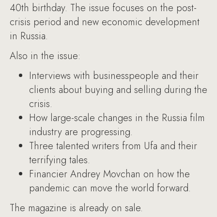
40th birthday. The issue focuses on the post-
crisis period and new economic development
in Russia.
Also in the issue:
Interviews with businesspeople and their
clients about buying and selling during the
crisis.
How large-scale changes in the Russia film
industry are progressing.
Three talented writers from Ufa and their
terrifying tales.
Financier Andrey Movchan on how the
pandemic can move the world forward.
The magazine is already on sale.