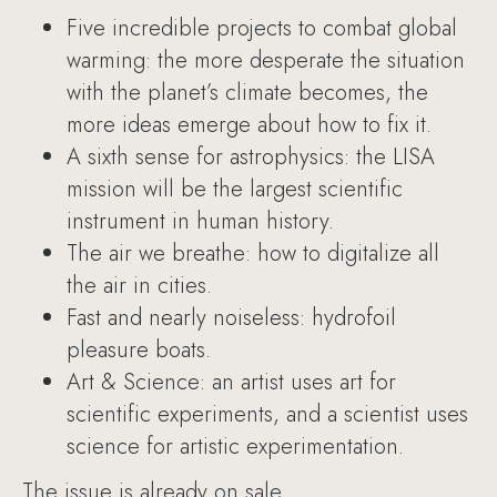
Five incredible projects to combat global
warming: the more desperate the situation
with the planet’s climate becomes, the
more ideas emerge about how to fix it.
A sixth sense for astrophysics: the LISA
mission will be the largest scientific
instrument in human history.
The air we breathe: how to digitalize all
the air in cities.
Fast and nearly noiseless: hydrofoil
pleasure boats.
Art & Science: an artist uses art for
scientific experiments, and a scientist uses
science for artistic experimentation.
The issue is already on sale.