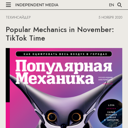
EN
ТЕХИНСАЙДЕР
5 НОЯБРЯ 2020
Popular Mechanics in November:
TikTok Time