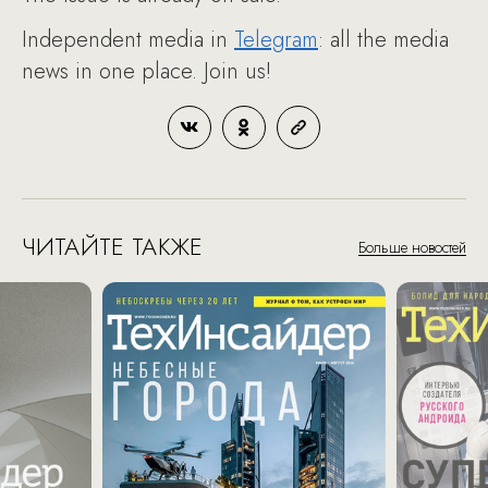
Independent media in
Telegram
: all the media
news in one place. Join us!
ЧИТАЙТЕ ТАКЖЕ
Больше новостей