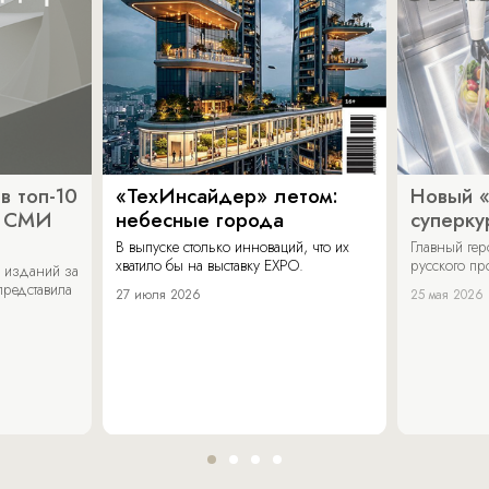
в топ-10
«ТехИнсайдер» летом:
Новый 
х СМИ
небесные города
суперку
В выпуске столько инноваций, что их
Главный ге
хватило бы на выставку EXPO.
русского п
 изданий за
представила
27 июля 2026
25 мая 2026