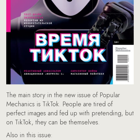
The main story in the new issue of Popular
Mechanics is TikTok. People are tired of
perfect images and fed up with pretending, but
on TikTok, they can be themselves.
Also in this issue: