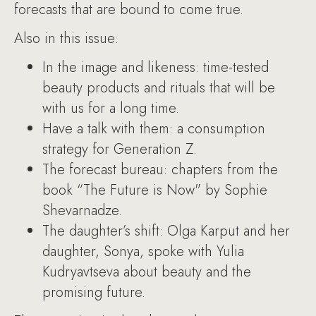
forecasts that are bound to come true.
Also in this issue:
In the image and likeness: time-tested
beauty products and rituals that will be
with us for a long time.
Have a talk with them: a consumption
strategy for Generation Z.
The forecast bureau: chapters from the
book “The Future is Now" by Sophie
Shevarnadze.
The daughter’s shift: Olga Karput and her
daughter, Sonya, spoke with Yulia
Kudryavtseva about beauty and the
promising future.