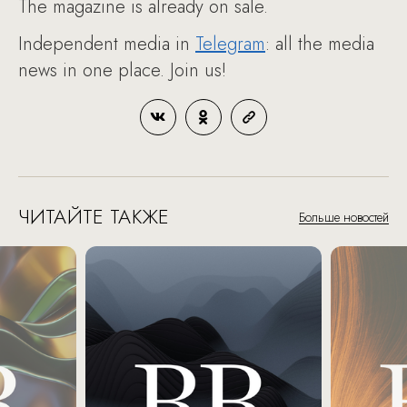
The magazine is already on sale.
Independent media in
Telegram
: all the media
news in one place. Join us!
ЧИТАЙТЕ ТАКЖЕ
Больше новостей