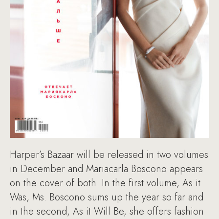
Harper’s Bazaar will be released in two volumes
in December and Mariacarla Boscono appears
on the cover of both. In the first volume, As it
Was, Ms. Boscono sums up the year so far and
in the second, As it Will Be, she offers fashion