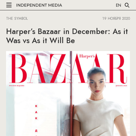
EN
THE SYMBOL
19 НОЯБРЯ 2020
Harper’s Bazaar in December: As it
Was vs As it Will Be