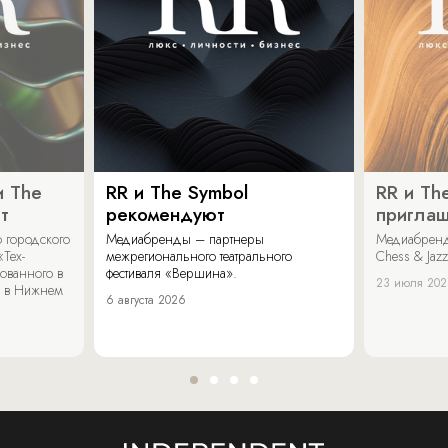
и The
RR и The Symbol
RR и Th
т
рекомендуют
пригла
 городского
Медиабренды – партнеры
Медиабренд
«Тех-
межрегионального театрального
Chess & Jaz
ованного в
фестиваля «Вершина».
23 июля 20
 в Нижнем
6 августа 2026