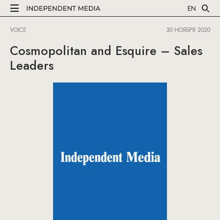
EN
VOICE
30 НОЯБРЯ 2020
Cosmopolitan and Esquire – Sales
Leaders