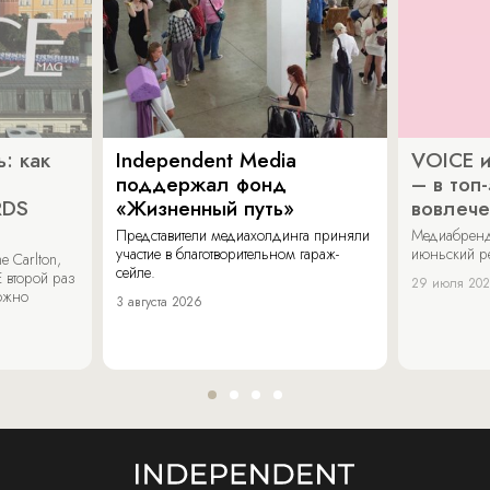
: как
Independent Media
VOICE и
поддержал фонд
– в топ
RDS
«Жизненный путь»
вовлече
Представители медиахолдинга приняли
Медиабренд
участие в благотворительном гараж-
июньский р
 Carlton,
сейле.
 второй раз
29 июля 20
можно
3 августа 2026