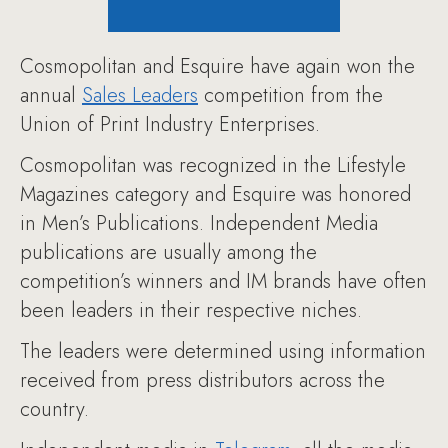
Cosmopolitan and Esquire have again won the
annual
Sales Leaders
competition from the
Union of Print Industry Enterprises.
Cosmopolitan was recognized in the Lifestyle
Magazines category and Esquire was honored
in Men’s Publications. Independent Media
publications are usually among the
competition’s winners and IM brands have often
been leaders in their respective niches.
The leaders were determined using information
received from press distributors across the
country.