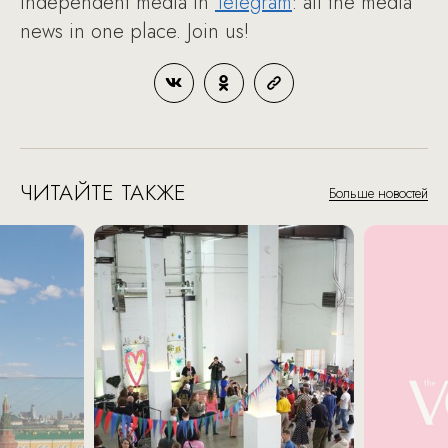
Independent media in
Telegram
: all the media
news in one place. Join us!
ЧИТАЙТЕ ТАКЖЕ
Больше новостей