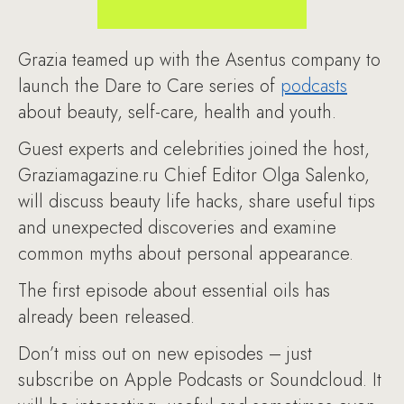
Grazia teamed up with the Asentus company to
launch the Dare to Care series of
podcasts
about beauty, self-care, health and youth.
Guest experts and celebrities joined the host,
Graziamagazine.ru Chief Editor Olga Salenko,
will discuss beauty life hacks, share useful tips
and unexpected discoveries and examine
common myths about personal appearance.
The first episode about essential oils has
already been released.
Don’t miss out on new episodes – just
subscribe on Apple Podcasts or Soundcloud. It