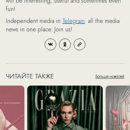
will be interesting, useful and sometimes even
fun!
Independent media in
Telegram
: all the media
news in one place. Join us!
ЧИТАЙТЕ ТАКЖЕ
Больше новостей