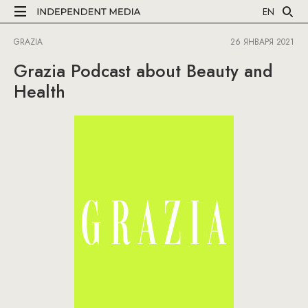
EN
GRAZIA
26 ЯНВАРЯ 2021
Grazia Podcast about Beauty and
Health