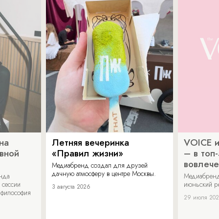
на
Летняя вечеринка
VOICE и
ивной
«Правил жизни»
– в топ
вовлече
Медиабренд создал для друзей
дачную атмосферу в центре Москвы.
енда
Медиабренд
 сессии
июньский р
3 августа 2026
 философия
29 июля 20