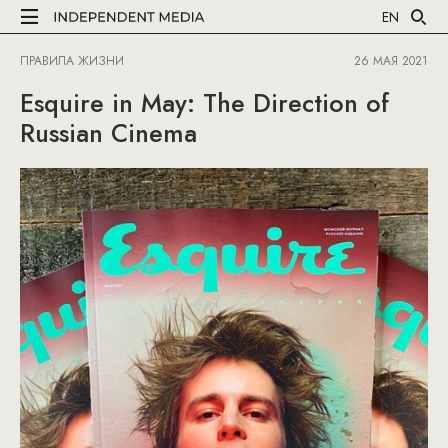
EN
ПРАВИЛА ЖИЗНИ
26 МАЯ 2021
Esquire in May: The Direction of
Russian Cinema