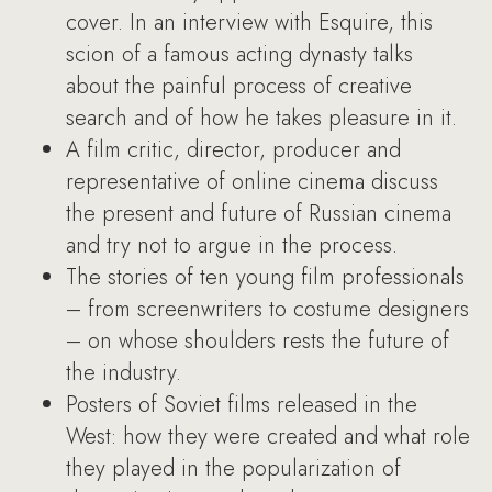
cover. In an interview with Esquire, this
scion of a famous acting dynasty talks
about the painful process of creative
search and of how he takes pleasure in it.
A film critic, director, producer and
representative of online cinema discuss
the present and future of Russian cinema
and try not to argue in the process.
The stories of ten young film professionals
– from screenwriters to costume designers
– on whose shoulders rests the future of
the industry.
Posters of Soviet films released in the
West: how they were created and what role
they played in the popularization of