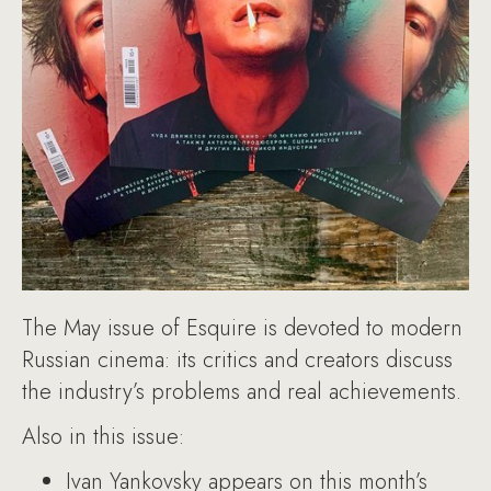
The May issue of Esquire is devoted to modern
Russian cinema: its critics and creators discuss
the industry’s problems and real achievements.
Also in this issue:
Ivan Yankovsky appears on this month’s