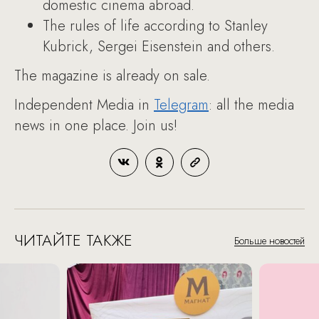
domestic cinema abroad.
The rules of life according to Stanley
Kubrick, Sergei Eisenstein and others.
The magazine is already on sale.
Independent Media in
Telegram
: all the media
news in one place. Join us!
ЧИТАЙТЕ ТАКЖЕ
Больше новостей