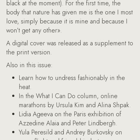
black at the moment). For the first time, the
body that nature has given me is the one I most
love, simply because it is mine and because I
won’t get any other».
A digital cover was released as a supplement to
the print version.
Also in this issue:
Learn how to undress fashionably in the
heat.
In the What I Can Do column, online
marathons by Ursula Kim and Alina Shpak.
Lidia Ageeva on the Paris exhibition of
Azzedine Alaia and Peter Lindbergh.
Yula Peresild and Andrey Burkovsky on