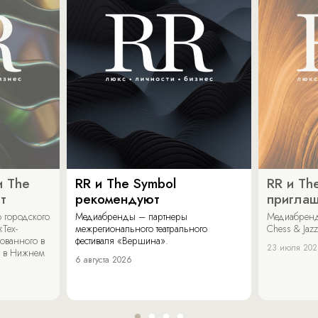
и The
RR и The Symbol
RR и Th
т
рекомендуют
пригла
 городского
Медиабренды – партнеры
Медиабренд
«Тех-
межрегионального театрального
Chess & Jaz
ованного в
фестиваля «Вершина».
23 июля 20
 в Нижнем
6 августа 2026