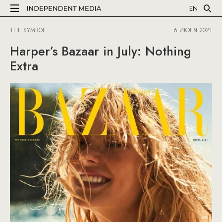
EN
THE SYMBOL
6 ИЮЛЯ 2021
Harper’s Bazaar in July: Nothing
Extra