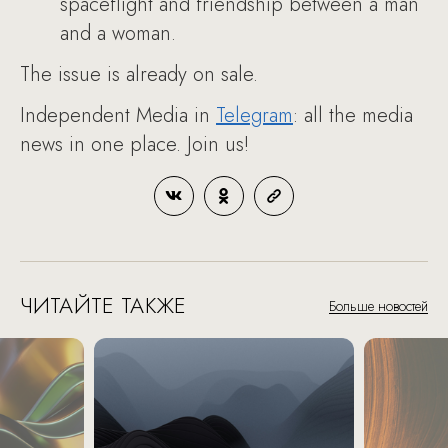
spaceflight and friendship between a man
and a woman.
The issue is already on sale.
Independent Media in
Telegram
: all the media
news in one place. Join us!
ЧИТАЙТЕ ТАКЖЕ
Больше новостей