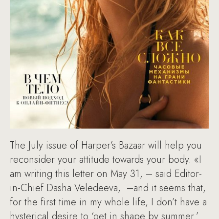
The July issue of Harper’s Bazaar will help you
reconsider your attitude towards your body. «I
am writing this letter on May 31, – said Editor-
in-Chief Dasha Veledeeva, –and it seems that,
for the first time in my whole life, I don’t have a
hysterical desire to ‘get in shape by summer.’