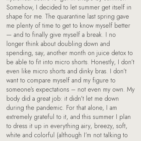
Somehow, I decided to let summer get itself in
shape for me. The quarantine last spring gave
me plenty of time to get to know myself better
— and to finally give myself a break. I no
longer think about doubling down and
spending, say, another month on juice detox to
be able to fit into micro shorts. Honestly, I don’t
even like micro shorts and dinky bras. I don’t
want to compare myself and my figure to
someone’s expectations – not even my own. My
body did a great job: it didn’t let me down
during the pandemic. For that alone, I am
extremely grateful to it, and this summer I plan
to dress it up in everything airy, breezy, soft,
white and colorful (although I’m not talking to