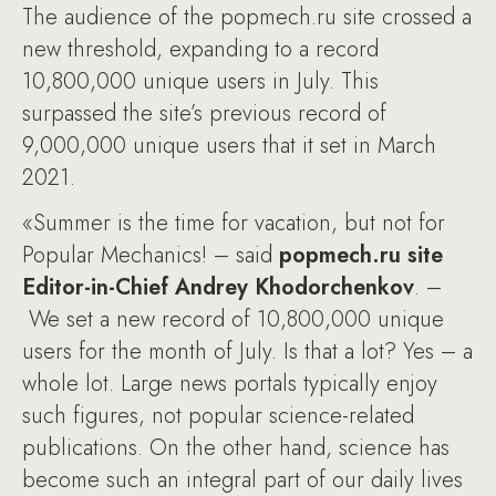
The audience of the popmech.ru site crossed a
new threshold, expanding to a record
10,800,000 unique users in July. This
surpassed the site’s previous record of
9,000,000 unique users that it set in March
2021.
«Summer is the time for vacation, but not for
Popular Mechanics! – said
popmech.ru site
Editor-in-Chief Andrey Khodorchenkov
. –
We set a new record of 10,800,000 unique
users for the month of July. Is that a lot? Yes – a
whole lot. Large news portals typically enjoy
such figures, not popular science-related
publications. On the other hand, science has
become such an integral part of our daily lives