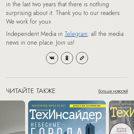
in the last two years that there is nothing
surprising about it. Thank you to our readers.
We work for you».
Independent Media in
Telegram
: all the media
news in one place. Join us!
ЧИТАЙТЕ ТАКЖЕ
Больше новостей