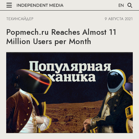
EN
ТЕХИНСАЙДЕР
9 АВГУСТА 2021
Popmech.ru Reaches Almost 11
Million Users per Month