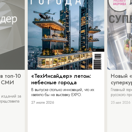
в топ-10
«ТехИнсайдер» летом:
Новый 
х СМИ
небесные города
суперку
В выпуске столько инноваций, что их
Главный ге
хватило бы на выставку EXPO.
русского п
 изданий за
представила
27 июля 2026
25 мая 2026