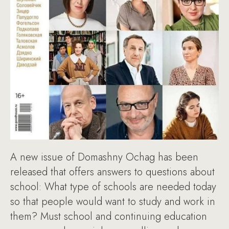
A new issue of Domashny Ochag has been
released that offers answers to questions about
school: What type of schools are needed today
so that people would want to study and work in
them? Must school and continuing education