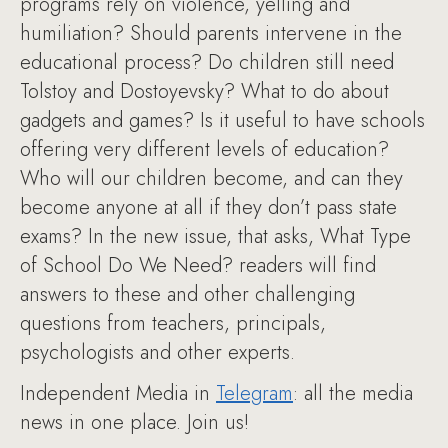
programs rely on violence, yelling and
humiliation? Should parents intervene in the
educational process? Do children still need
Tolstoy and Dostoyevsky? What to do about
gadgets and games? Is it useful to have schools
offering very different levels of education?
Who will our children become, and can they
become anyone at all if they don’t pass state
exams? In the new issue, that asks, What Type
of School Do We Need? readers will find
answers to these and other challenging
questions from teachers, principals,
psychologists and other experts.
Independent Media in
Telegram
: all the media
news in one place. Join us!