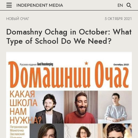
EN
НОВЫЙ ОЧАГ
5 ОКТЯБРЯ 2021
Domashny Ochag in October: What
Type of School Do We Need?