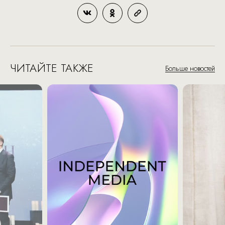
ЧИТАЙТЕ ТАКЖЕ
Больше новостей