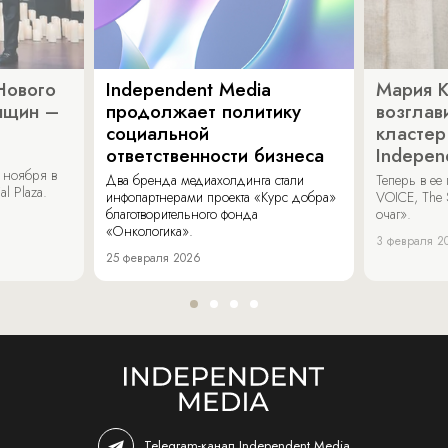
Нового
Independent Media
Мария 
нщин –
продолжает политику
возглав
социальной
кластер
ответственности бизнеса
Indepen
 ноября в
Два бренда медиахолдинга стали
Теперь в ее
al Plaza.
инфопартнерами проекта «Курс добра»
VOICE, The 
благотворительного фонда
очаг».
«Онкологика».
3 февраля 2
25 февраля 2026
Telegram-канал Independent Media