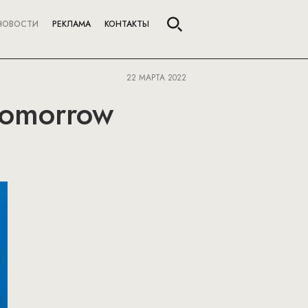
НОВОСТИ
РЕКЛАМА
КОНТАКТЫ
22 МАРТА 2022
 Tomorrow