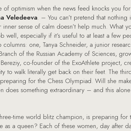
nse of optimism when the news feed knocks you fo
sha Veledeeva
. – You can’t pretend that nothing 
r inner sense of calm doesn’t help much. What yo
b well, especially if it’s useful to at least a few p
ip columns: one, Tanya Schneider, a junior research
 Branch of the Russian Academy of Sciences, grow
 Bereziy, co-founder of the ExoAthlete project, cr
y to walk literally get back on their feet. The thi
s preparing for the Chess Olympiad. Will she ma
en does something extraordinary – and this alone
 three-time world blitz champion, is preparing f
 as a queen? Each of these women, day after day