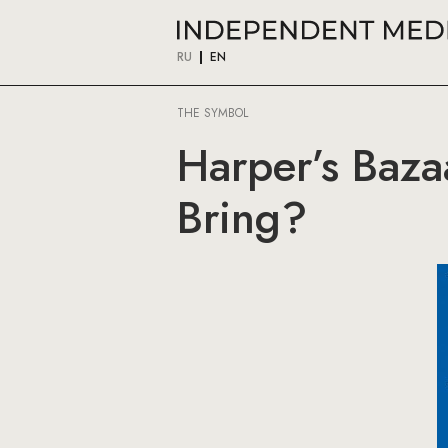
RU
EN
THE SYMBOL
Harper’s Baza
Bring?