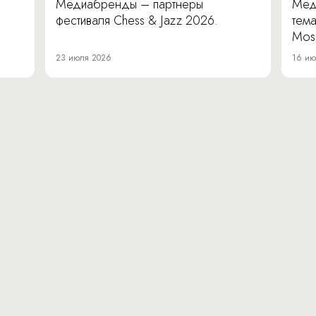
Медиабренды – партнеры
Мед
фестиваля Chess & Jazz 2026.
тема
Mos
23 июля 2026
16 ию