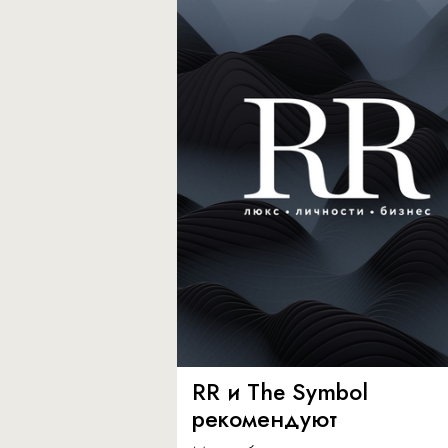
RR и The Symbol
рекомендуют