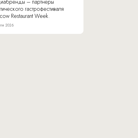
иабренды – партнеры
тического гастрофестиваля
cow Restaurant Week.
ля 2026