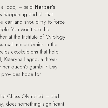
r a loop, – said
Harper’s
is happening and all that
u can and should try to force
eople. You won’t see the
er at the Institute of Cytology
s real human brains in the
eates exoskeletons that help
rd, Kateryna Lagno, a three-
ke her queen’s gambit? Day
 provides hope for
or the Chess Olympiad – and
, does something significant