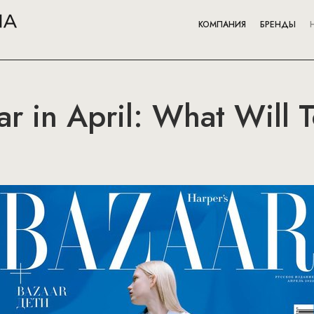
КОМПАНИЯ
БРЕНДЫ
ar in April: What Will