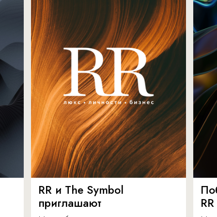
RR и The Symbol
По
приглашают
RR