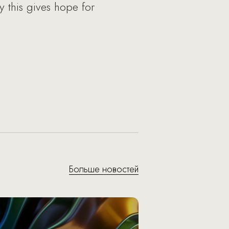
y this gives hope for
Больше новостей