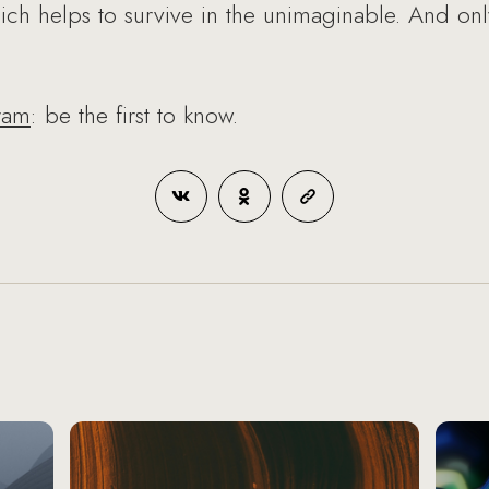
ich helps to survive in the unimaginable. And onl
ram
: be the first to know.