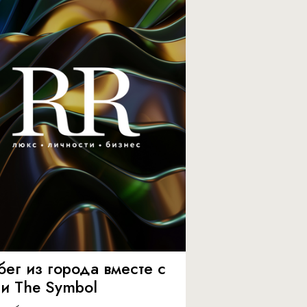
бег из города вместе с
 и The Symbol