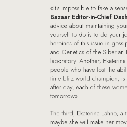
«It’s impossible to fake a se
Bazaar Editor-in-Chief Da
advice about maintaining you
yourself to do is to do your jo
heroines of this issue in goss
and Genetics of the Siberian
laboratory. Another, Ekaterina
people who have lost the abilit
time blitz world champion, i
after day, each of these wom
tomorrow».
The third, Ekaterina Lahno, a
maybe she will make her move