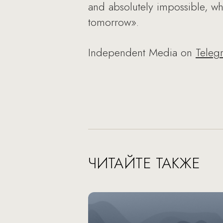
and absolutely impossible, wh
tomorrow».
Independent Media on
Teleg
ЧИТАЙТЕ ТАКЖЕ