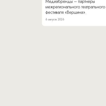
Медиабренды – партнеры
межрегионального театрального
фестиваля «Вершина».
6 августа 2026