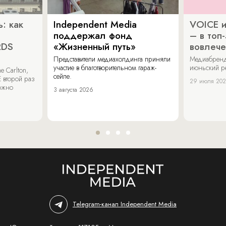
: как
Independent Media
VOICE и
поддержал фонд
– в топ
RDS
«Жизненный путь»
вовлече
Представители медиахолдинга приняли
Медиабренд
участие в благотворительном гараж-
июньский р
 Carlton,
сейле.
 второй раз
29 июля 20
можно
3 августа 2026
Telegram-канал Independent Media