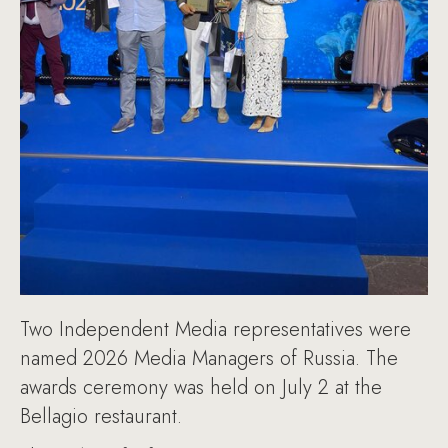
Two Independent Media representatives were
named 2026 Media Managers of Russia. The
awards ceremony was held on July 2 at the
Bellagio restaurant.