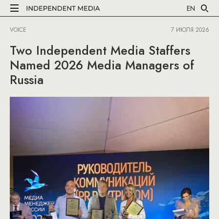
EN
VOICE
7 ИЮЛЯ 2026
Two Independent Media Staffers
Named 2026 Media Managers of
Russia