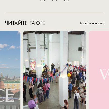
ЧИТАЙТЕ ТАКЖЕ
Больше новостей