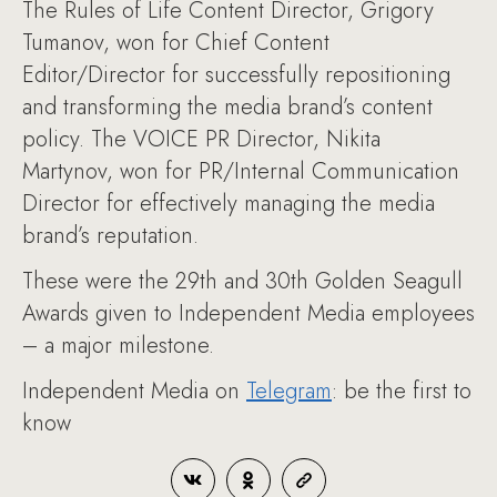
The Rules of Life Content Director, Grigory
Tumanov, won for Chief Content
Editor/Director for successfully repositioning
and transforming the media brand’s content
policy. The VOICE PR Director, Nikita
Martynov, won for PR/Internal Communication
Director for effectively managing the media
brand’s reputation.
These were the 29th and 30th Golden Seagull
Awards given to Independent Media employees
– a major milestone.
Independent Media on
Telegram
: be the first to
know