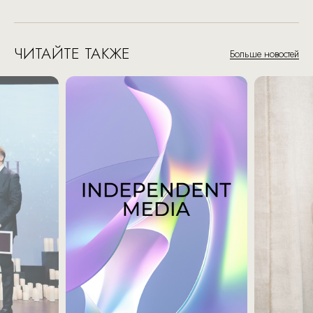
ЧИТАЙТЕ ТАКЖЕ
Больше новостей