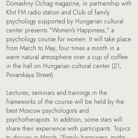
Domashny Ochag magazine, in partnership with
Khit FM radio station and Club of family
psychology supported by Hungarian cultural
center presents "Women's Happiness," a
psychology course for women. It will take place
from March to May, four times a month in a
warm natural atmosphere over a cup of coffee
in the hall on Hungarian cultural center (21,
Povarskaya Street).
Lectures, seminars and trainings in the
frameworks of the course will be held by the
best Moscow psychologists and
psychotherapists. In addition, some stars will
share their experience with participants. Topics
to discuss in March: "Family happiness: myths