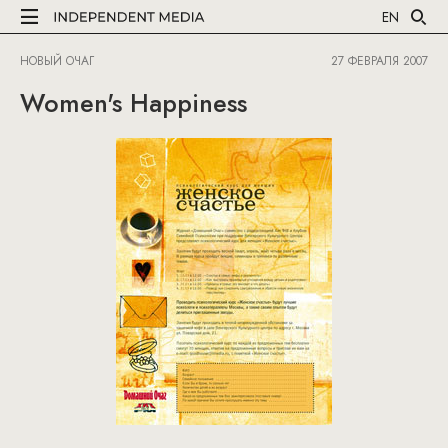
EN
НОВЫЙ ОЧАГ
27 ФЕВРАЛЯ 2007
Women's Happiness