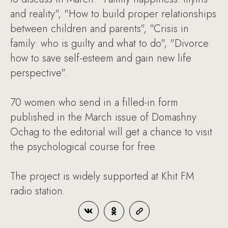
and reality", "How to build proper relationships
between children and parents", "Crisis in
family: who is guilty and what to do", "Divorce:
how to save self-esteem and gain new life
perspective".
70 women who send in a filled-in form
published in the March issue of Domashny
Ochag to the editorial will get a chance to visit
the psychological course for free.
The project is widely supported at Khit FM
radio station.