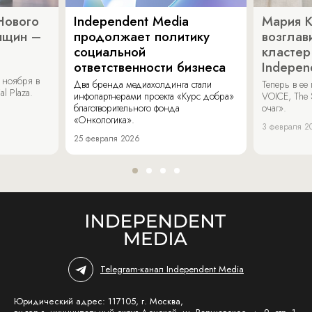
Нового
Independent Media
Мария 
нщин –
продолжает политику
возглав
социальной
кластер
ответственности бизнеса
Indepen
 ноября в
Два бренда медиахолдинга стали
Теперь в ее
al Plaza.
инфопартнерами проекта «Курс добра»
VOICE, The 
благотворительного фонда
очаг».
«Онкологика».
3 февраля 2
25 февраля 2026
Telegram-канал Independent Media
Юридический адрес: 117105, г. Москва,