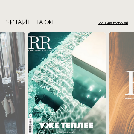
ЧИТАЙТЕ ТАКЖЕ
Больше новостей