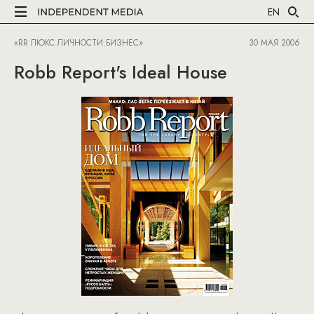
EN
«RR ЛЮКС.ЛИЧНОСТИ.БИЗНЕС»
30 МАЯ 2006
Robb Report's Ideal House