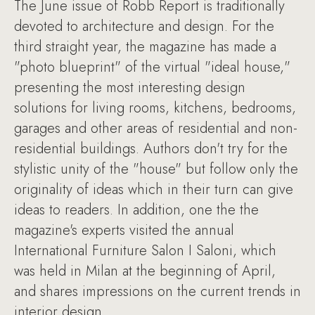
The June issue of Robb Report is traditionally
devoted to architecture and design. For the
third straight year, the magazine has made a
"photo blueprint" of the virtual "ideal house,"
presenting the most interesting design
solutions for living rooms, kitchens, bedrooms,
garages and other areas of residential and non-
residential buildings. Authors don't try for the
stylistic unity of the "house" but follow only the
originality of ideas which in their turn can give
ideas to readers. In addition, one the the
magazine's experts visited the annual
International Furniture Salon I Saloni, which
was held in Milan at the beginning of April,
and shares impressions on the current trends in
interior design.