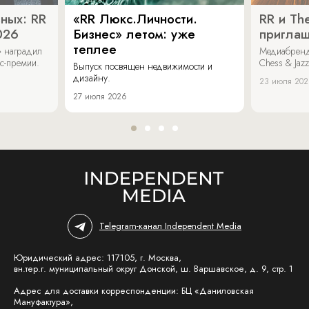
ных: RR
«RR Люкс.Личности.
RR и Th
026
Бизнес» летом: уже
пригла
теплее
» наградил
Медиабренд
ес-премии.
Chess & Jaz
Выпуск посвящен недвижимости и
дизайну.
23 июля 20
27 июля 2026
Telegram-канал Independent Media
Юридический адрес: 117105, г. Москва,
вн.тер.г. муниципальный округ Донской, ш. Варшавское, д. 9, стр. 1
Адрес для доставки корреспонденции: БЦ «Даниловская
Мануфактура»,