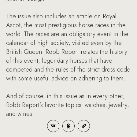
The issue also includes an article on Royal
Ascot, the most prestigious horse races in the
world. The races are an obligatory event in the
calendar of high society, visited even by the
British Queen. Robb Report relates the history
of this event, legendary horses that have
competed and the rules of the strict dress code
with some useful advice on adhering to them.
And of course, in this issue as in every other,
Robb Report's favorite topics: watches, jewelry,
and wines.