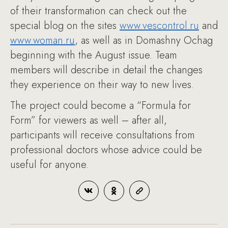
of their transformation can check out the
special blog on the sites
www.vescontrol.ru
and
www.woman.ru
, as well as in Domashny Ochag
beginning with the August issue. Team
members will describe in detail the changes
they experience on their way to new lives.
The project could become a “Formula for
Form” for viewers as well – after all,
participants will receive consultations from
professional doctors whose advice could be
useful for anyone.