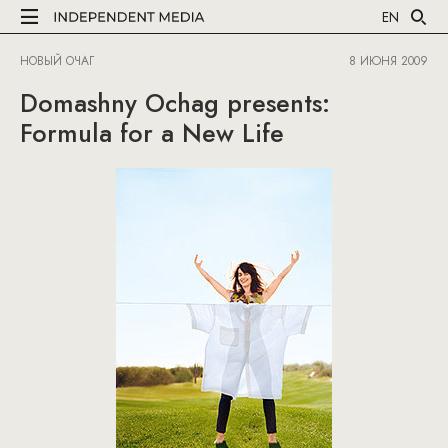
EN
НОВЫЙ ОЧАГ
8 ИЮНЯ 2009
Domashny Ochag presents:
Formula for a New Life