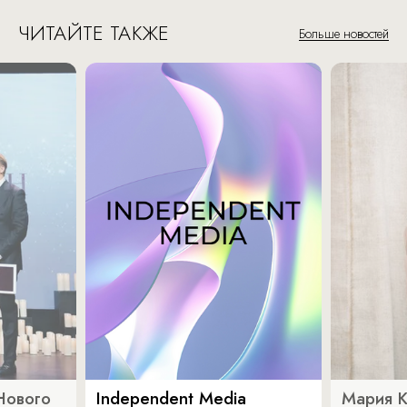
ЧИТАЙТЕ ТАКЖЕ
Больше новостей
Нового
Independent Media
Мария 