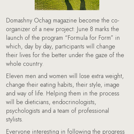
Domashny Ochag magazine become the co-
organizer of a new project: June 8 marks the
launch of the program “Formula for Form” in
which, day by day, participants will change
their lives for the better under the gaze of the
whole country.
Eleven men and women will lose extra weight,
change their eating habits, their style, image
and way of life. Helping them in the process
will be dieticians, endocrinologists,
psychologists and a team of professional
stylists.
Everyone interesting in following the progress