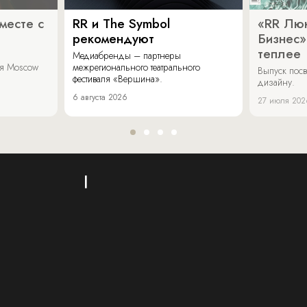
месте с
RR и The Symbol
«RR Люк
рекомендуют
Бизнес»
теплее
Медиабренды – партнеры
аля Moscow
межрегионального театрального
Выпуск пос
фестиваля «Вершина».
дизайну.
6 августа 2026
27 июля 202