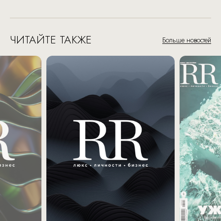
ЧИТАЙТЕ ТАКЖЕ
Больше новостей