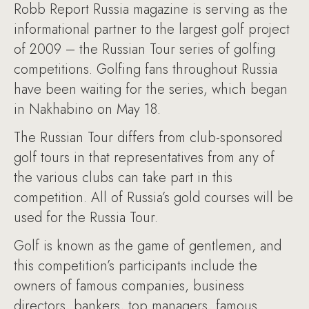
Robb Report Russia magazine is serving as the
informational partner to the largest golf project
of 2009 – the Russian Tour series of golfing
competitions. Golfing fans throughout Russia
have been waiting for the series, which began
in Nakhabino on May 18.
The Russian Tour differs from club-sponsored
golf tours in that representatives from any of
the various clubs can take part in this
competition. All of Russia’s gold courses will be
used for the Russia Tour.
Golf is known as the game of gentlemen, and
this competition’s participants include the
owners of famous companies, business
directors, bankers, top managers, famous