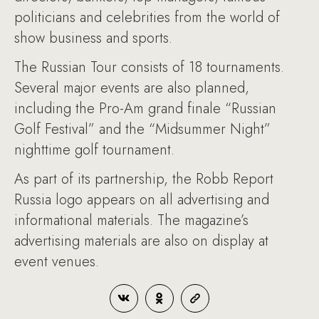
politicians and celebrities from the world of
show business and sports.
The Russian Tour consists of 18 tournaments.
Several major events are also planned,
including the Pro-Am grand finale “Russian
Golf Festival” and the “Midsummer Night”
nighttime golf tournament.
As part of its partnership, the Robb Report
Russia logo appears on all advertising and
informational materials. The magazine’s
advertising materials are also on display at
event venues.