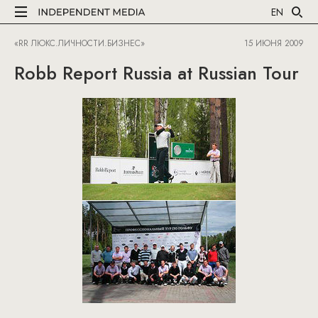
EN
«RR ЛЮКС.ЛИЧНОСТИ.БИЗНЕС»
15 ИЮНЯ 2009
Robb Report Russia at Russian Tour