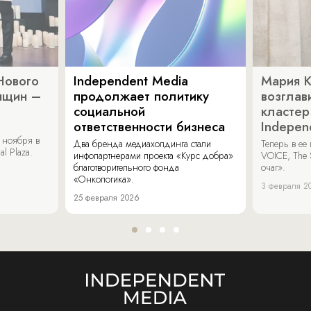
Нового
Independent Media
Мария 
нщин –
продолжает политику
возглав
социальной
кластер
ответственности бизнеса
Indepen
 ноября в
Два бренда медиахолдинга стали
Теперь в ее
al Plaza.
инфопартнерами проекта «Курс добра»
VOICE, The 
благотворительного фонда
очаг».
«Онкологика».
3 февраля 2
25 февраля 2026