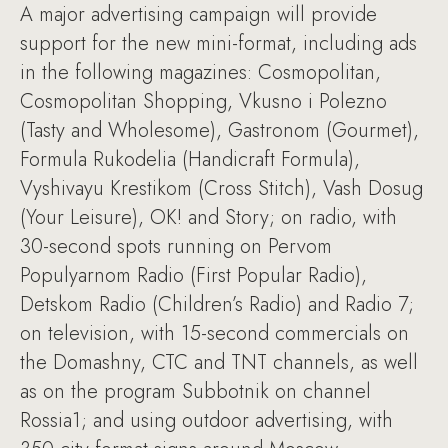
A major advertising campaign will provide
support for the new mini-format, including ads
in the following magazines: Cosmopolitan,
Cosmopolitan Shopping, Vkusno i Polezno
(Tasty and Wholesome), Gastronom (Gourmet),
Formula Rukodelia (Handicraft Formula),
Vyshivayu Krestikom (Cross Stitch), Vash Dosug
(Your Leisure), OK! and Story; on radio, with
30-second spots running on Pervom
Populyarnom Radio (First Popular Radio),
Detskom Radio (Children’s Radio) and Radio 7;
on television, with 15-second commercials on
the Domashny, CTC and TNT channels, as well
as on the program Subbotnik on channel
Rossia1; and using outdoor advertising, with