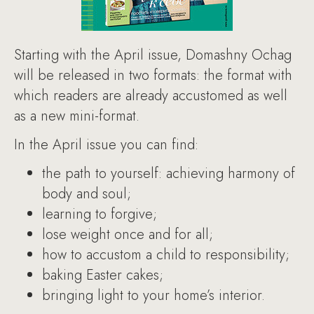
Starting with the April issue, Domashny Ochag
will be released in two formats: the format with
which readers are already accustomed as well
as a new mini-format.
In the April issue you can find:
the path to yourself: achieving harmony of
body and soul;
learning to forgive;
lose weight once and for all;
how to accustom a child to responsibility;
baking Easter cakes;
bringing light to your home’s interior.