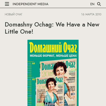
EN
НОВЫЙ ОЧАГ
16 МАРТА 2010
Domashny Ochag: We Have a New
Little One!