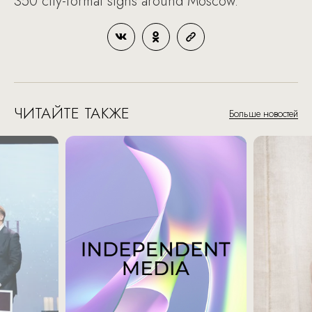
350 city-format signs around Moscow.
ЧИТАЙТЕ ТАКЖЕ
Больше новостей