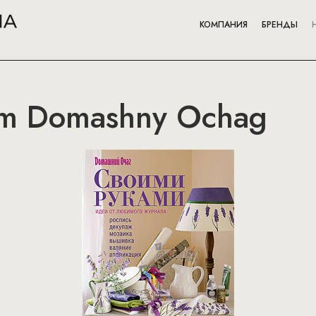
КОМПАНИЯ
БРЕНДЫ
om Domashny Ochag