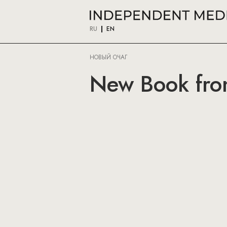
RU
EN
НОВЫЙ ОЧАГ
New Book fr