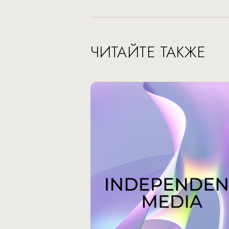
ЧИТАЙТЕ ТАКЖЕ