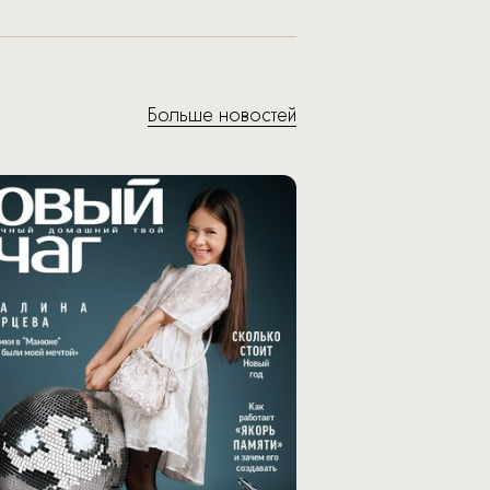
Больше новостей