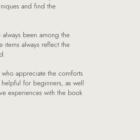
hniques and find the
ve always been among the
 items always reflect the
d.
e who appreciate the comforts
 helpful for beginners, as well
ive experiences with the book