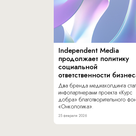
Independent Media
продолжает политику
социальной
ответственности бизнес
Два бренда медиахолдинга ста
инфопартнерами проекта «Курс
добра» благотворительного фо
«Онкологика».
25 февраля 2026