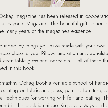
hag magazine has been released in cooperation
r Favorite Magazine. The beautiful gift edition 
he many years of the magazine’s existence.
urrounded by things you have made with your own 
ose close to you. Pillows and ottomans, upholster
d even table glass and porcelain – all of these t
bed in this book.
 Domashny Ochag book a veritable school of handicr
ainting on fabric and glass, painted furniture, a
l techniques for working with felt and batting. Th
und in this book is unique. Krugova always perform