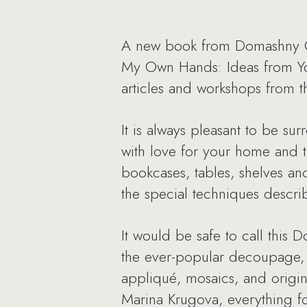
A new book from Domashny Oc
My Own Hands: Ideas from You
articles and workshops from t
It is always pleasant to be s
with love for your home and th
bookcases, tables, shelves an
the special techniques descri
It would be safe to call this
the ever-popular decoupage, p
appliqué, mosaics, and origina
Marina Krugova, everything fo