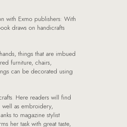
 with Exmo publishers: With
book draws on handicrafts
hands, things that are imbued
ed furniture, chairs,
hings can be decorated using
afts. Here readers will find
s well as embroidery,
anks to magazine stylist
s her task with great taste,