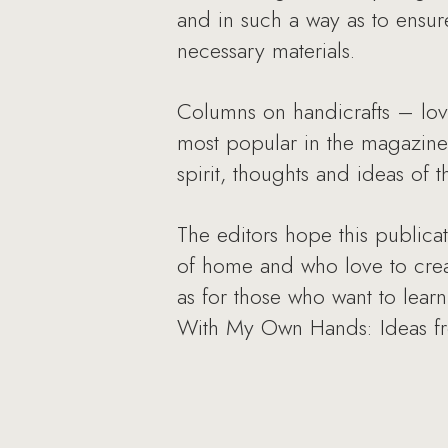
and in such a way as to ensur
necessary materials.
Columns on handicrafts – lov
most popular in the magazine.
spirit, thoughts and ideas of 
The editors hope this publica
of home and who love to create
as for those who want to lear
With My Own Hands: Ideas fr