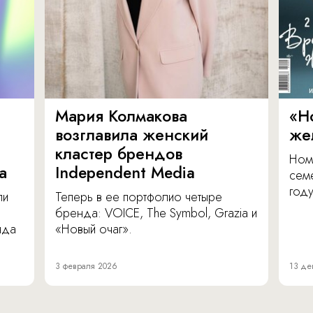
Мария Колмакова
«Н
возглавила женский
же
кластер брендов
Ном
а
Independent Media
сем
году
ли
Теперь в ее портфолио четыре
бренда: VOICE, The Symbol, Grazia и
нда
«Новый очаг».
3 февраля 2026
13 де