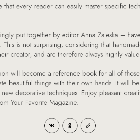
e that every reader can easily master specific tec
ingly put together by editor Anna Zaleska – ha
 This is not surprising, considering that handmade
their creator, and are therefore always highly value
tion will become a reference book for all of thos
 beautiful things with their own hands. It will be
n new decorative techniques. Enjoy pleasant creat
om Your Favorite Magazine.