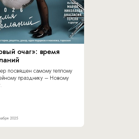
овый очаг»: время
ланий
ер посвящен самому теплому
ейному празднику – Новому
.
кабря 2025