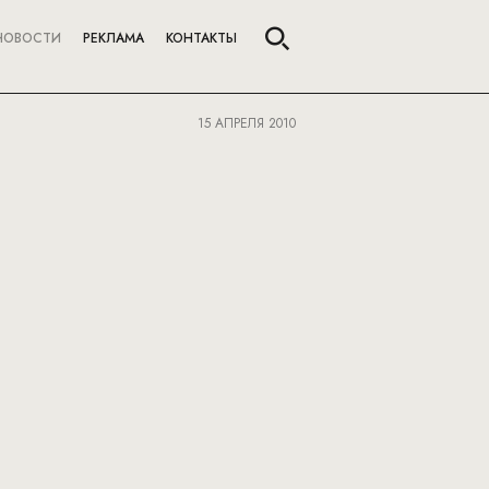
НОВОСТИ
РЕКЛАМА
КОНТАКТЫ
15 АПРЕЛЯ 2010