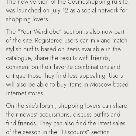
The new version of the Cosmoshopping.ru site
was launched on July 12 as a social network for
shopping lovers.
The “Your Wardrobe” section is also now part
of the site. Registered users can mix and match
stylish outfits based on items available in the
catalogue, share the results with friends,
comment on their favorite combinations and
critique those they find less appealing. Users
will also be able to buy items in Moscow-based
Internet stores.
On the site’s forum, shopping lovers can share
their newest acquisitions, discuss outfits and
find friends. They can also find the latest sales
of the season in the “Discounts” section.