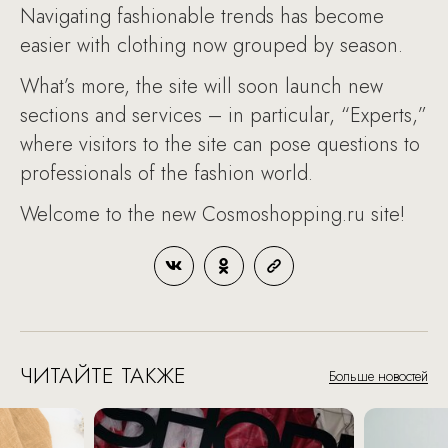
Navigating fashionable trends has become
easier with clothing now grouped by season.
What’s more, the site will soon launch new
sections and services – in particular, “Experts,”
where visitors to the site can pose questions to
professionals of the fashion world.
Welcome to the new Cosmoshopping.ru site!
ЧИТАЙТЕ ТАКЖЕ
Больше новостей