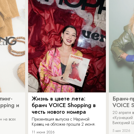
пинг-
Жизнь в цвете лета:
Бранч-п
pping и
бранч VOICE Shopping в
VOICE S
честь нового номера
20 апреля в
«Кузнецкий 
н на всех
Презентация выпуска с Мариной
Викторией Ш
Кравец на обложке прошла 2 июня.
5 мая 2026
11 июня 2026