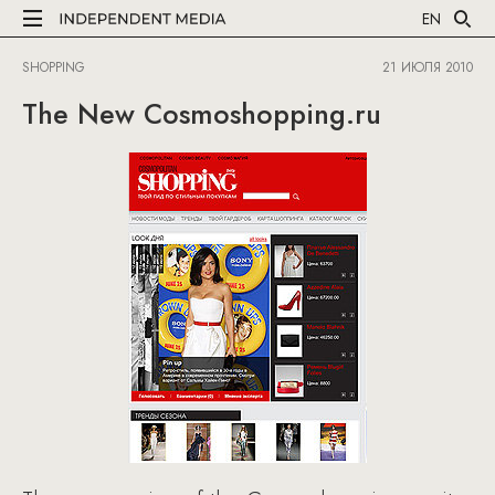
EN
SHOPPING
21 ИЮЛЯ 2010
The New Cosmoshopping.ru