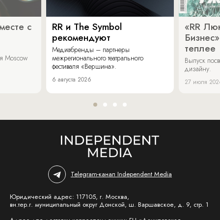
месте с
RR и The Symbol
«RR Люк
рекомендуют
Бизнес»
теплее
Медиабренды – партнеры
аля Moscow
межрегионального театрального
Выпуск пос
фестиваля «Вершина».
дизайну.
6 августа 2026
27 июля 202
Telegram-канал Independent Media
Юридический адрес: 117105, г. Москва,
вн.тер.г. муниципальный округ Донской, ш. Варшавское, д. 9, стр. 1