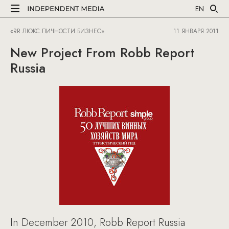
EN
«RR ЛЮКС.ЛИЧНОСТИ.БИЗНЕС»
11 ЯНВАРЯ 2011
New Project From Robb Report
Russia
In December 2010, Robb Report Russia