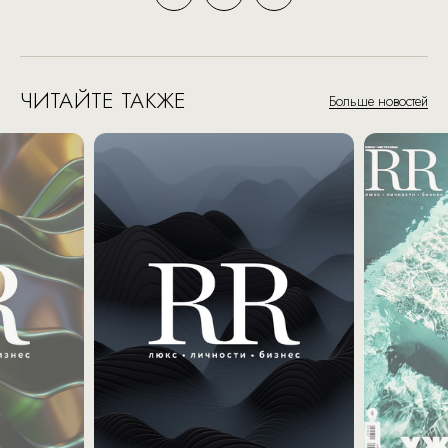
ЧИТАЙТЕ ТАКЖЕ
Больше новостей