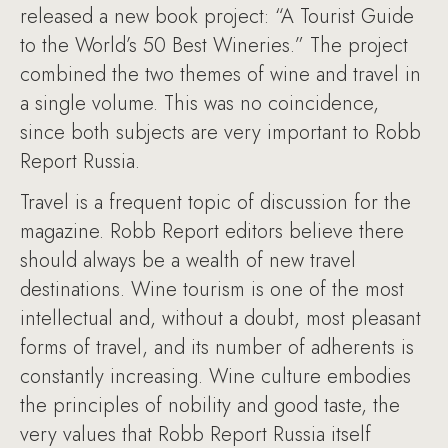
released a new book project: “A Tourist Guide
to the World’s 50 Best Wineries.” The project
combined the two themes of wine and travel in
a single volume. This was no coincidence,
since both subjects are very important to Robb
Report Russia.
Travel is a frequent topic of discussion for the
magazine. Robb Report editors believe there
should always be a wealth of new travel
destinations. Wine tourism is one of the most
intellectual and, without a doubt, most pleasant
forms of travel, and its number of adherents is
constantly increasing. Wine culture embodies
the principles of nobility and good taste, the
very values that Robb Report Russia itself