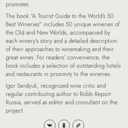
promotes.
The book “A Tourist Guide to the World’s 50
Best Wineries” includes 50 unique wineries of
the Old and New Worlds, accompanied by
each winery’s story and a detailed description
of their approaches to winemaking and their
great wines. For readers’ convenience, the
book includes a selection of outstanding hotels
and restaurants in proximity to the wineries.
Igor Serdyuk, recognized wine critic and
regular contributing author to Robb Report
Russia, served as editor and consultant on the
project.