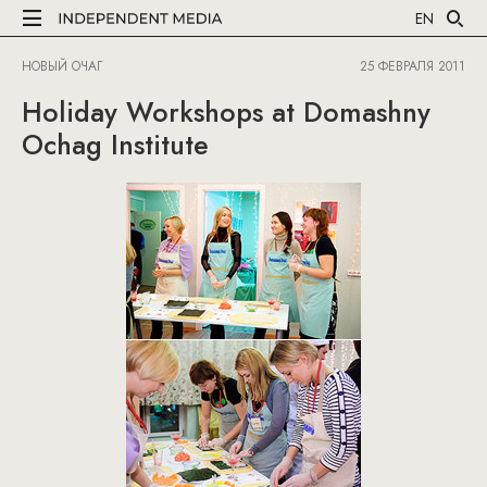
EN
НОВЫЙ ОЧАГ
25 ФЕВРАЛЯ 2011
Holiday Workshops at Domashny
Ochag Institute