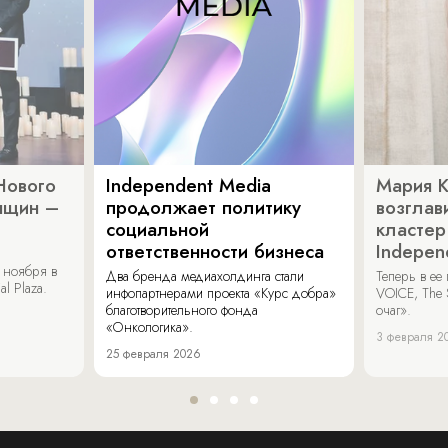
Нового
Independent Media
Мария 
нщин –
продолжает политику
возглав
социальной
кластер
ответственности бизнеса
Indepen
 ноября в
Два бренда медиахолдинга стали
Теперь в ее
al Plaza.
инфопартнерами проекта «Курс добра»
VOICE, The 
благотворительного фонда
очаг».
«Онкологика».
3 февраля 2
25 февраля 2026