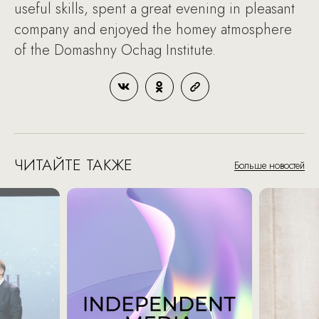
useful skills, spent a great evening in pleasant
company and enjoyed the homey atmosphere
of the Domashny Ochag Institute.
ЧИТАЙТЕ ТАКЖЕ
Больше новостей