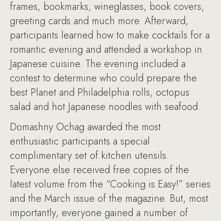
frames, bookmarks, wineglasses, book covers,
greeting cards and much more. Afterward,
participants learned how to make cocktails for a
romantic evening and attended a workshop in
Japanese cuisine. The evening included a
contest to determine who could prepare the
best Planet and Philadelphia rolls, octopus
salad and hot Japanese noodles with seafood.
Domashny Ochag awarded the most
enthusiastic participants a special
complimentary set of kitchen utensils.
Everyone else received free copies of the
latest volume from the “Cooking is Easy!” series
and the March issue of the magazine. But, most
importantly, everyone gained a number of