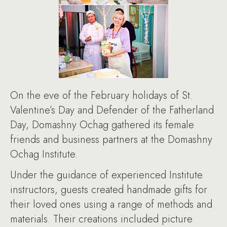
On the eve of the February holidays of St.
Valentine’s Day and Defender of the Fatherland
Day, Domashny Ochag gathered its female
friends and business partners at the Domashny
Ochag Institute.
Under the guidance of experienced Institute
instructors, guests created handmade gifts for
their loved ones using a range of methods and
materials. Their creations included picture