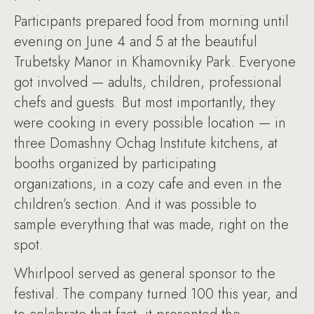
Participants prepared food from morning until
evening on June 4 and 5 at the beautiful
Trubetsky Manor in Khamovniky Park. Everyone
got involved — adults, children, professional
chefs and guests. But most importantly, they
were cooking in every possible location — in
three Domashny Ochag Institute kitchens, at
booths organized by participating
organizations, in a cozy cafe and even in the
children’s section. And it was possible to
sample everything that was made, right on the
spot.
Whirlpool served as general sponsor to the
festival. The company turned 100 this year, and