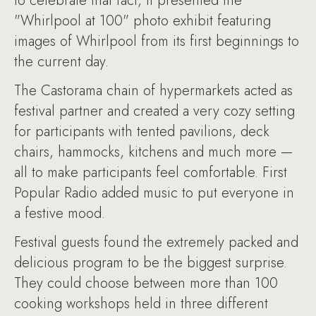
to celebrate that fact, it presented the
"Whirlpool at 100" photo exhibit featuring
images of Whirlpool from its first beginnings to
the current day.
The Castorama chain of hypermarkets acted as
festival partner and created a very cozy setting
for participants with tented pavilions, deck
chairs, hammocks, kitchens and much more —
all to make participants feel comfortable. First
Popular Radio added music to put everyone in
a festive mood.
Festival guests found the extremely packed and
delicious program to be the biggest surprise.
They could choose between more than 100
cooking workshops held in three different