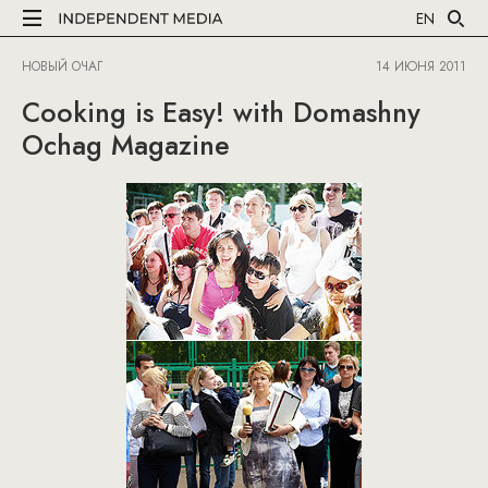
EN
НОВЫЙ ОЧАГ
14 ИЮНЯ 2011
Cooking is Easy! with Domashny
Ochag Magazine