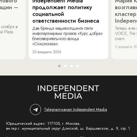
Нового
Independent Media
Мария 
нщин –
продолжает политику
возглав
социальной
кластер
ответственности бизнеса
Indepen
 ноября в
Два бренда медиахолдинга стали
Теперь в ее
al Plaza.
инфопартнерами проекта «Курс добра»
VOICE, The 
благотворительного фонда
очаг».
«Онкологика».
3 февраля 2
25 февраля 2026
Telegram-канал Independent Media
Юридический адрес: 117105, г. Москва,
вн.тер.г. муниципальный округ Донской, ш. Варшавское, д. 9, стр. 1