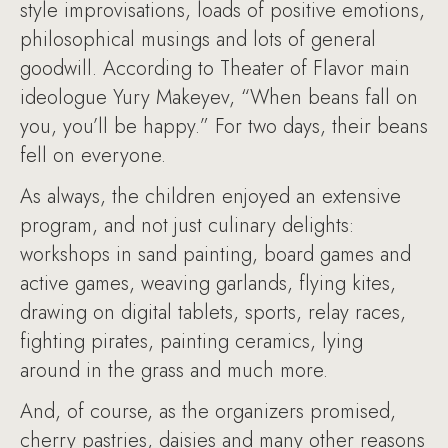
style improvisations, loads of positive emotions,
philosophical musings and lots of general
goodwill. According to Theater of Flavor main
ideologue Yury Makeyev, “When beans fall on
you, you’ll be happy.” For two days, their beans
fell on everyone.
As always, the children enjoyed an extensive
program, and not just culinary delights:
workshops in sand painting, board games and
active games, weaving garlands, flying kites,
drawing on digital tablets, sports, relay races,
fighting pirates, painting ceramics, lying
around in the grass and much more.
And, of course, as the organizers promised,
cherry pastries, daisies and many other reasons