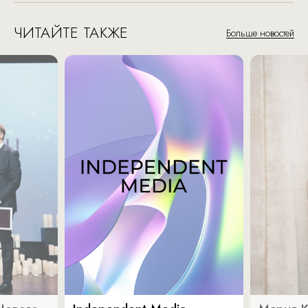
ЧИТАЙТЕ ТАКЖЕ
Больше новостей