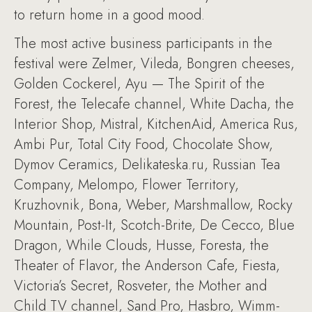
to return home in a good mood.
The most active business participants in the
festival were Zelmer, Vileda, Bongren cheeses,
Golden Cockerel, Ayu — The Spirit of the
Forest, the Telecafe channel, White Dacha, the
Interior Shop, Mistral, KitchenAid, America Rus,
Ambi Pur, Total City Food, Chocolate Show,
Dymov Ceramics, Delikateska.ru, Russian Tea
Company, Melompo, Flower Territory,
Kruzhovnik, Bona, Weber, Marshmallow, Rocky
Mountain, Post-It, Scotch-Brite, De Cecco, Blue
Dragon, While Clouds, Husse, Foresta, the
Theater of Flavor, the Anderson Cafe, Fiesta,
Victoria’s Secret, Rosveter, the Mother and
Child TV channel, Sand Pro, Hasbro, Wimm-