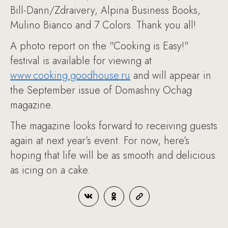
Bill-Dann/Zdraivery, Alpina Business Books,
Mulino Bianco and 7 Colors. Thank you all!
A photo report on the "Cooking is Easy!"
festival is available for viewing at
www.cooking.goodhouse.ru
and will appear in
the September issue of Domashny Ochag
magazine.
The magazine looks forward to receiving guests
again at next year’s event. For now, here’s
hoping that life will be as smooth and delicious
as icing on a cake.