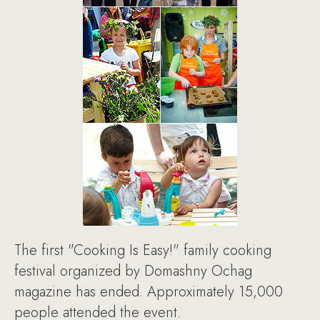
The first "Cooking Is Easy!" family cooking
festival organized by Domashny Ochag
magazine has ended. Approximately 15,000
people attended the event.