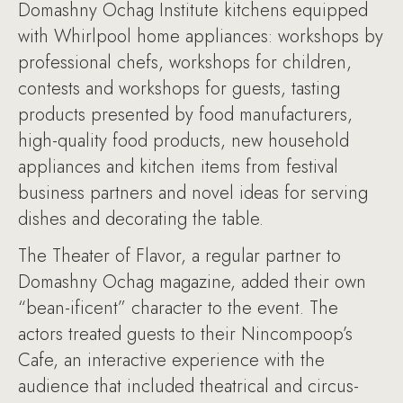
Domashny Ochag Institute kitchens equipped
with Whirlpool home appliances: workshops by
professional chefs, workshops for children,
contests and workshops for guests, tasting
products presented by food manufacturers,
high-quality food products, new household
appliances and kitchen items from festival
business partners and novel ideas for serving
dishes and decorating the table.
The Theater of Flavor, a regular partner to
Domashny Ochag magazine, added their own
“bean-ificent” character to the event. The
actors treated guests to their Nincompoop’s
Cafe, an interactive experience with the
audience that included theatrical and circus-