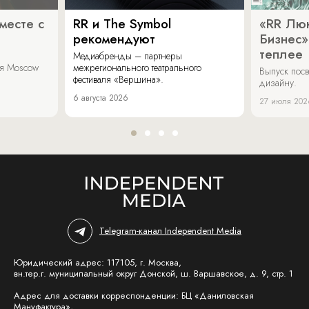
месте с
RR и The Symbol
«RR Люк
рекомендуют
Бизнес»
теплее
Медиабренды – партнеры
аля Moscow
межрегионального театрального
Выпуск пос
фестиваля «Вершина».
дизайну.
6 августа 2026
27 июля 202
Telegram-канал Independent Media
Юридический адрес: 117105, г. Москва,
вн.тер.г. муниципальный округ Донской, ш. Варшавское, д. 9, стр. 1
Адрес для доставки корреспонденции: БЦ «Даниловская
Мануфактура»,