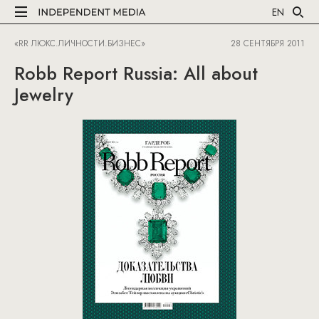
EN
«RR ЛЮКС.ЛИЧНОСТИ.БИЗНЕС»
28 СЕНТЯБРЯ 2011
Robb Report Russia: All about
Jewelry