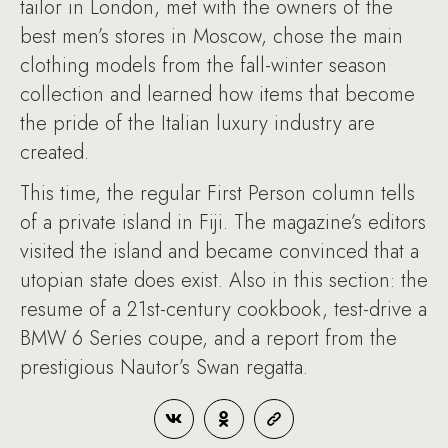
tailor in London, met with the owners of the
best men’s stores in Moscow, chose the main
clothing models from the fall-winter season
collection and learned how items that become
the pride of the Italian luxury industry are
created.
This time, the regular First Person column tells
of a private island in Fiji. The magazine’s editors
visited the island and became convinced that a
utopian state does exist. Also in this section: the
resume of a 21st-century cookbook, test-drive a
BMW 6 Series coupe, and a report from the
prestigious Nautor’s Swan regatta.