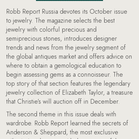
Robb Report Russia devotes its October issue
to jewelry. The magazine selects the best
jewelry with colorful precious and
semiprecious stones, introduces designer
trends and news from the jewelry segment of
the global antiques market and offers advice on
where to obtain a gemological education to
begin assessing gems as a connoisseur. The
top story of that section features the legendary
jewelry collection of Elizabeth Taylor, a treasure
that Christie’s will auction off in December.
The second theme in this issue deals with
wardrobe. Robb Report learned the secrets of
Anderson & Sheppard, the most exclusive