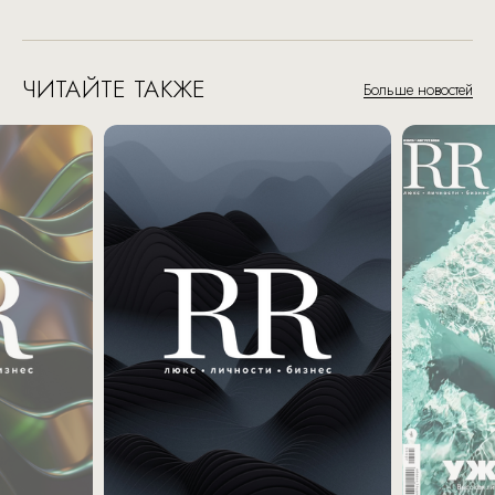
ЧИТАЙТЕ ТАКЖЕ
Больше новостей