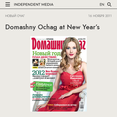
EN
НОВЫЙ ОЧАГ
16 НОЯБРЯ 2011
Domashny Ochag at New Year’s