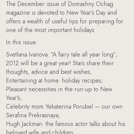
The December issue of Domashny Ochag
magazine is devoted to New Year’s Day and
offers a wealth of useful tips for preparing for
one of the most important holidays.
In this issue:
Svetlana Ivanova: “A fairy tale all year long”;
2012 will be a great year! Stars share their
thoughts, advice and best wishes;
Entertaining at home: holiday recipes;
Pleasant necessities in the run-up to New
Year's;
Celebrity mom Yekaterina Porubel — our own
Serafina Prekrasnaya;
Hugh Jackman: the famous actor talks about his
beloved wife and children;