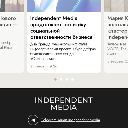
Нового
Independent Media
Мария 
нщин –
продолжает политику
возглав
социальной
кластер
ответственности бизнеса
Indepen
 ноября в
Два бренда медиахолдинга стали
Теперь в ее
al Plaza.
инфопартнерами проекта «Курс добра»
VOICE, The 
благотворительного фонда
очаг».
«Онкологика».
3 февраля 2
25 февраля 2026
Telegram-канал Independent Media