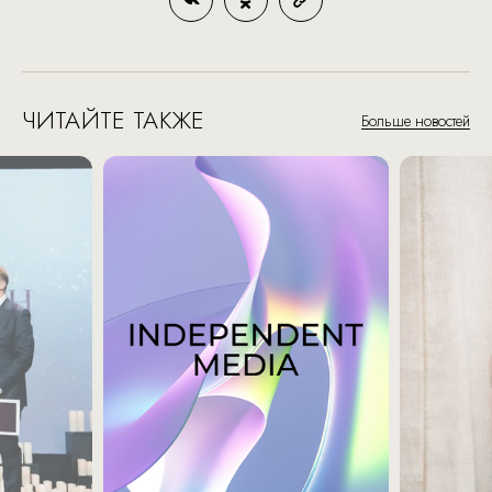
ЧИТАЙТЕ ТАКЖЕ
Больше новостей