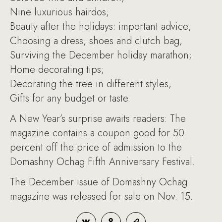
Nine luxurious hairdos;
Beauty after the holidays: important advice;
Choosing a dress, shoes and clutch bag;
Surviving the December holiday marathon;
Home decorating tips;
Decorating the tree in different styles;
Gifts for any budget or taste.
A New Year’s surprise awaits readers: The
magazine contains a coupon good for 50
percent off the price of admission to the
Domashny Ochag Fifth Anniversary Festival.
The December issue of Domashny Ochag
magazine was released for sale on Nov. 15.