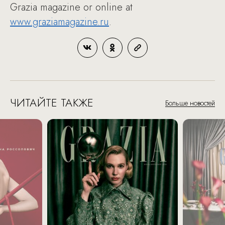
Grazia magazine or online at
www.graziamagazine.ru
.
ЧИТАЙТЕ ТАКЖЕ
Больше новостей