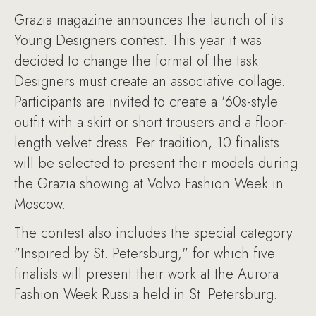
Grazia magazine announces the launch of its
Young Designers contest. This year it was
decided to change the format of the task:
Designers must create an associative collage.
Participants are invited to create a '60s-style
outfit with a skirt or short trousers and a floor-
length velvet dress. Per tradition, 10 finalists
will be selected to present their models during
the Grazia showing at Volvo Fashion Week in
Moscow.
The contest also includes the special category
"Inspired by St. Petersburg," for which five
finalists will present their work at the Aurora
Fashion Week Russia held in St. Petersburg.