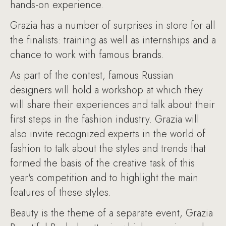
hands-on experience.
Grazia has a number of surprises in store for all
the finalists: training as well as internships and a
chance to work with famous brands.
As part of the contest, famous Russian
designers will hold a workshop at which they
will share their experiences and talk about their
first steps in the fashion industry. Grazia will
also invite recognized experts in the world of
fashion to talk about the styles and trends that
formed the basis of the creative task of this
year's competition and to highlight the main
features of these styles.
Beauty is the theme of a separate event, Grazia