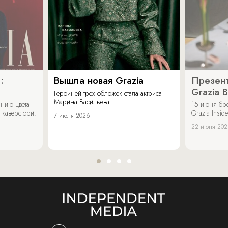
:
Вышла новая Grazia
Презент
Grazia 
Героиней трех обложек стала актриса
Марина Васильева.
нию цвета
15 июня бр
 каверстори.
Grazia Inside
7 июля 2026
22 июня 20