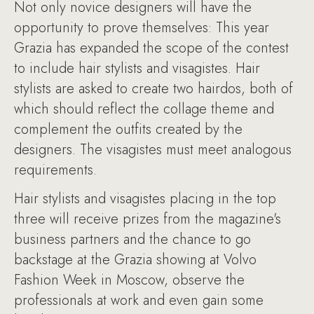
Not only novice designers will have the
opportunity to prove themselves: This year
Grazia has expanded the scope of the contest
to include hair stylists and visagistes. Hair
stylists are asked to create two hairdos, both of
which should reflect the collage theme and
complement the outfits created by the
designers. The visagistes must meet analogous
requirements.
Hair stylists and visagistes placing in the top
three will receive prizes from the magazine's
business partners and the chance to go
backstage at the Grazia showing at Volvo
Fashion Week in Moscow, observe the
professionals at work and even gain some