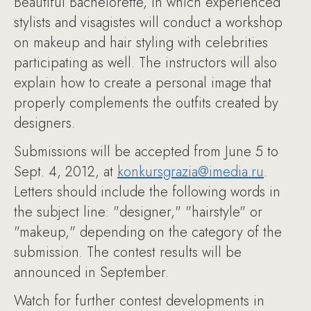
Beautiful Bachelorette, in which experienced
stylists and visagistes will conduct a workshop
on makeup and hair styling with celebrities
participating as well. The instructors will also
explain how to create a personal image that
properly complements the outfits created by
designers.
Submissions will be accepted from June 5 to
Sept. 4, 2012, at
konkursgrazia@imedia.ru
.
Letters should include the following words in
the subject line: "designer," "hairstyle" or
"makeup," depending on the category of the
submission. The contest results will be
announced in September.
Watch for further contest developments in