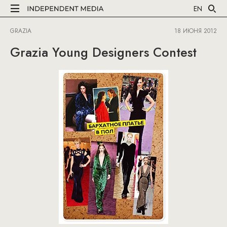
EN
GRAZIA
18 ИЮНЯ 2012
Grazia Young Designers Contest