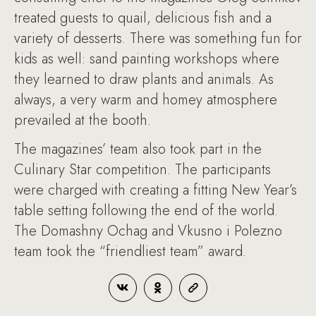
treated guests to quail, delicious fish and a
variety of desserts. There was something fun for
kids as well: sand painting workshops where
they learned to draw plants and animals. As
always, a very warm and homey atmosphere
prevailed at the booth.
The magazines’ team also took part in the
Culinary Star competition. The participants
were charged with creating a fitting New Year’s
table setting following the end of the world.
The Domashny Ochag and Vkusno i Polezno
team took the “friendliest team” award.