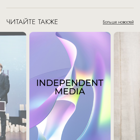
ЧИТАЙТЕ ТАКЖЕ
Больше новостей