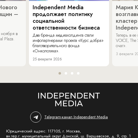
Нового
Independent Media
Мария 
нщин –
продолжает политику
возглав
социальной
кластер
ответственности бизнеса
Indepen
 ноября в
Два бренда медиахолдинга стали
Теперь в ее
al Plaza.
инфопартнерами проекта «Курс добра»
VOICE, The 
благотворительного фонда
очаг».
«Онкологика».
3 февраля 2
25 февраля 2026
Telegram-канал Independent Media
Юридический адрес: 117105, г. Москва,
вн.тер.г. муниципальный округ Донской, ш. Варшавское, д. 9, стр. 1