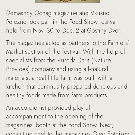
Domashny Ochag magazine and Vkusno i
Polezno took part in the Food Show festival
held from Nov. 30 to Dec. 2 at Gostiny Dvor.
The magazines acted as partners to the Farmers’
Market section of the festival. With the help of
specialists from the Priroda Darit (Nature
Provides) company and using all-natural
materials, a real little farm was built with a
kitchen that continually prepared delicious and
healthy foods made from farm products.
An accordionist provided playful
accompaniment to the opening of the
magazines’ booth at the Food Show. Next,
consulting chef to the magazines Oleg Sotnikov