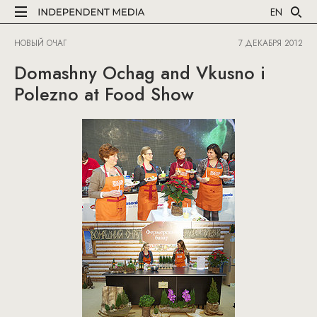
EN
НОВЫЙ ОЧАГ
7 ДЕКАБРЯ 2012
Domashny Ochag and Vkusno i
Polezno at Food Show