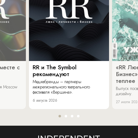
месте с
RR и The Symbol
«RR Люк
рекомендуют
Бизнес»
теплее
Медиабренды – партнеры
аля Moscow
межрегионального театрального
Выпуск пос
фестиваля «Вершина».
дизайну.
6 августа 2026
27 июля 202