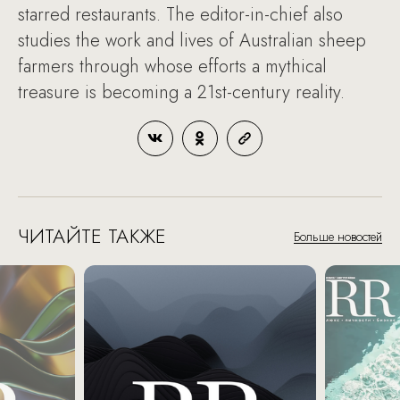
starred restaurants. The editor-in-chief also
studies the work and lives of Australian sheep
farmers through whose efforts a mythical
treasure is becoming a 21st-century reality.
ЧИТАЙТЕ ТАКЖЕ
Больше новостей