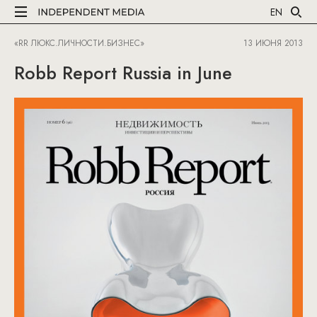
EN
«RR ЛЮКС.ЛИЧНОСТИ.БИЗНЕС»
13 ИЮНЯ 2013
Robb Report Russia in June