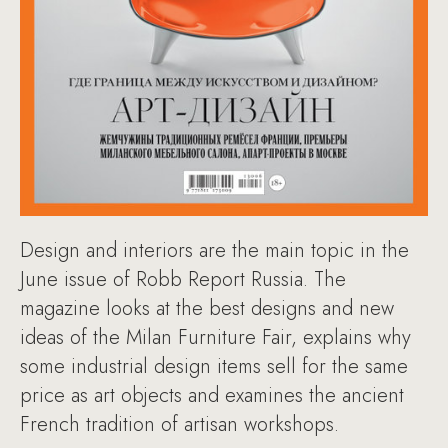
Design and interiors are the main topic in the
June issue of Robb Report Russia. The
magazine looks at the best designs and new
ideas of the Milan Furniture Fair, explains why
some industrial design items sell for the same
price as art objects and examines the ancient
French tradition of artisan workshops.