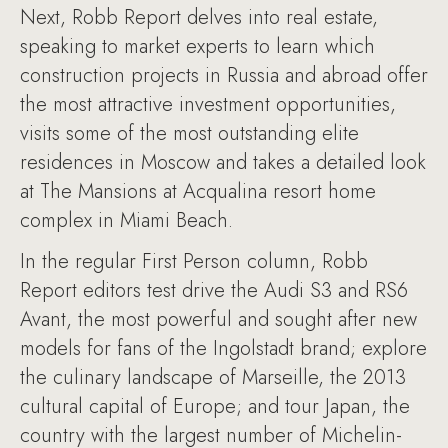
Next, Robb Report delves into real estate,
speaking to market experts to learn which
construction projects in Russia and abroad offer
the most attractive investment opportunities,
visits some of the most outstanding elite
residences in Moscow and takes a detailed look
at The Mansions at Acqualina resort home
complex in Miami Beach.
In the regular First Person column, Robb
Report editors test drive the Audi S3 and RS6
Avant, the most powerful and sought after new
models for fans of the Ingolstadt brand; explore
the culinary landscape of Marseille, the 2013
cultural capital of Europe; and tour Japan, the
country with the largest number of Michelin-