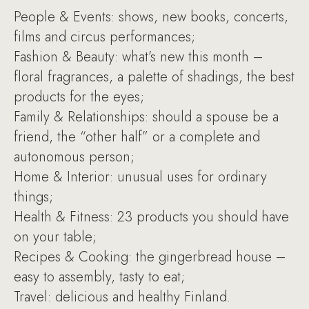
People & Events: shows, new books, concerts,
films and circus performances;
Fashion & Beauty: what’s new this month –
floral fragrances, a palette of shadings, the best
products for the eyes;
Family & Relationships: should a spouse be a
friend, the “other half” or a complete and
autonomous person;
Home & Interior: unusual uses for ordinary
things;
Health & Fitness: 23 products you should have
on your table;
Recipes & Cooking: the gingerbread house –
easy to assembly, tasty to eat;
Travel: delicious and healthy Finland.