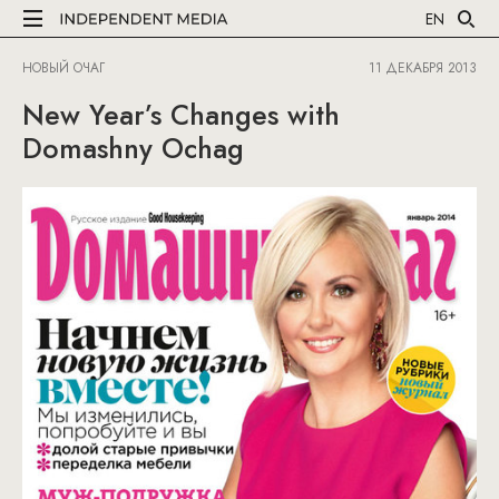
EN
НОВЫЙ ОЧАГ
11 ДЕКАБРЯ 2013
New Year’s Changes with
Domashny Ochag