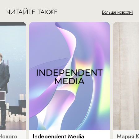
ЧИТАЙТЕ ТАКЖЕ
Больше новостей
Нового
Independent Media
Мария 