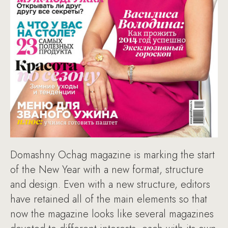
Domashny Ochag magazine is marking the start
of the New Year with a new format, structure
and design. Even with a new structure, editors
have retained all of the main elements so that
now the magazine looks like several magazines