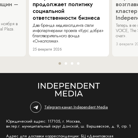
нщин –
продолжает политику
возглав
социальной
кластер
ответственности бизнеса
Indepen
 ноября в
Два бренда медиахолдинга стали
Теперь в ее
al Plaza.
инфопартнерами проекта «Курс добра»
VOICE, The 
благотворительного фонда
очаг».
«Онкологика».
3 февраля 2
25 февраля 2026
Telegram-канал Independent Media
Юридический адрес: 117105, г. Москва,
вн.тер.г. муниципальный округ Донской, ш. Варшавское, д. 9, стр. 1
Адрес для доставки корреспонденции: БЦ «Даниловская