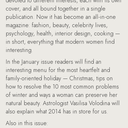
devoted to different interests, each with its own
cover, and all bound together in a single
publication. Now it has become an all-in-one
magazine: fashion, beauty, celebrity lives,
psychology, health, interior design, cooking —
in short, everything that modern women find
interesting.
In the January issue readers will find an
interesting menu for the most heartfelt and
family-oriented holiday — Christmas, tips on
how to resolve the 10 most common problems
of winter and ways a woman can preserve her
natural beauty. Astrologist Vasilisa Volodina will
also explain what 2014 has in store for us.
Also in this issue: