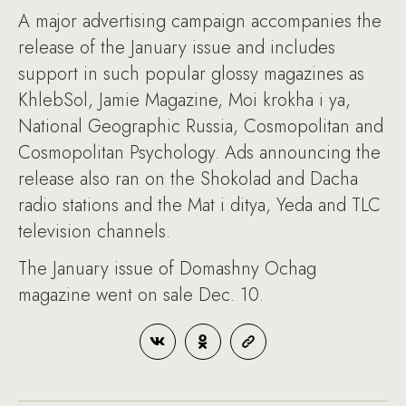
A major advertising campaign accompanies the
release of the January issue and includes
support in such popular glossy magazines as
KhlebSol, Jamie Magazine, Moi krokha i ya,
National Geographic Russia, Cosmopolitan and
Cosmopolitan Psychology. Ads announcing the
release also ran on the Shokolad and Dacha
radio stations and the Mat i ditya, Yeda and TLC
television channels.
The January issue of Domashny Ochag
magazine went on sale Dec. 10.