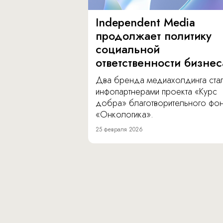
Independent Media
продолжает политику
социальной
ответственности бизнес
Два бренда медиахолдинга ста
инфопартнерами проекта «Курс
добра» благотворительного фо
«Онкологика».
25 февраля 2026