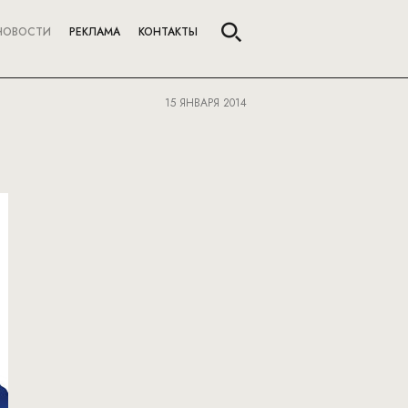
НОВОСТИ
РЕКЛАМА
КОНТАКТЫ
15 ЯНВАРЯ 2014