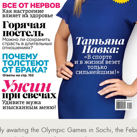
ly awaiting the Olympic Games in Sochi, the Feb