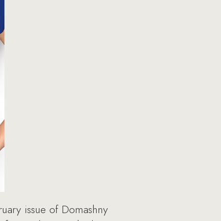
ruary issue of Domashny