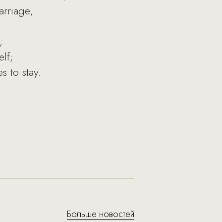
arriage;
;
lf;
 to stay.
Больше новостей