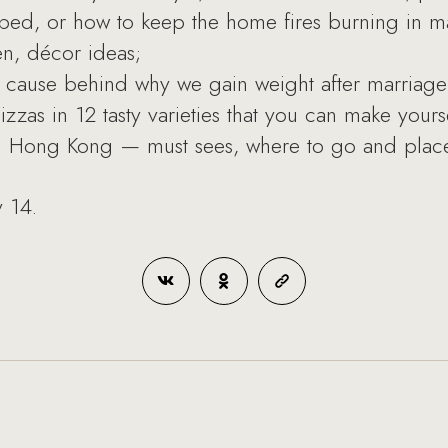
n bed, or how to keep the home fires burning in m
en, décor ideas;
ve cause behind why we gain weight after marriage
zas in 12 tasty varieties that you can make yourse
in Hong Kong — must sees, where to go and places
y 14.