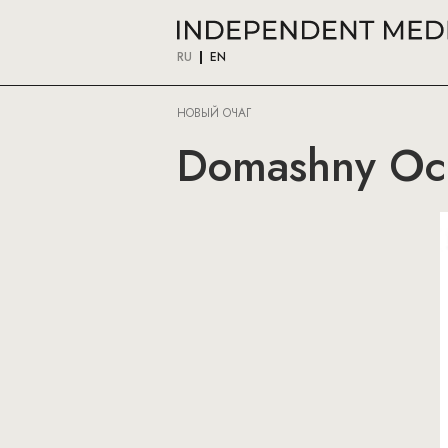
RU
EN
НОВЫЙ ОЧАГ
Domashny Och