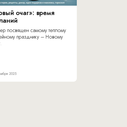
овый очаг»: время
ланий
ер посвящен самому теплому
ейному празднику – Новому
.
кабря 2025