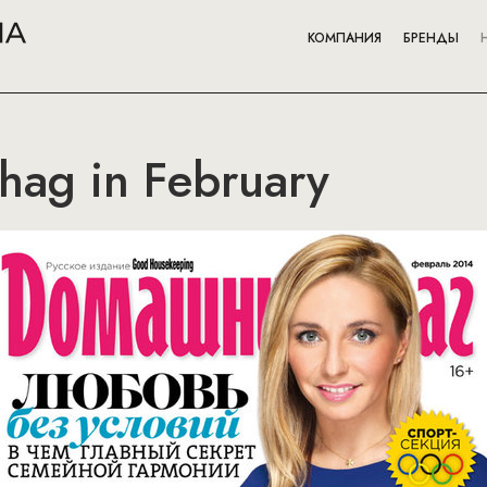
КОМПАНИЯ
БРЕНДЫ
ag in February