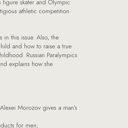
n figure skater and Olympic
igious athletic competition
in this issue. Also, the
hild and how to raise a true
childhood. Russian Paralympics
and explains how she
 Alexei Morozov gives a man’s
oducts for men;