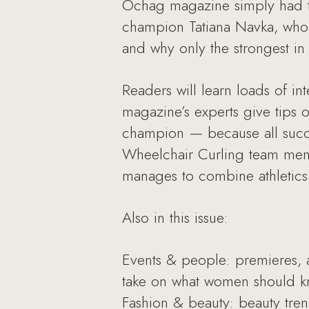
Ochag magazine simply had to
champion Tatiana Navka, who k
and why only the strongest i
Readers will learn loads of int
magazine’s experts give tips 
champion — because all succes
Wheelchair Curling team memb
manages to combine athletics 
Also in this issue:
Events & people: premieres, 
take on what women should 
Fashion & beauty: beauty tre