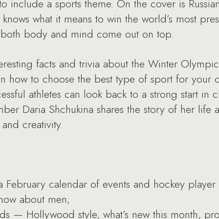
 include a sports theme. On the cover is Russia
nows what it means to win the world’s most prest
n both body and mind come out on top.
eresting facts and trivia about the Winter Olympics 
on how to choose the best type of sport for your c
sful athletes can look back to a strong start in 
er Daria Shchukina shares the story of her life 
and creativity.
a February calendar of events and hockey player
know about men;
nds — Hollywood style, what’s new this month, pr