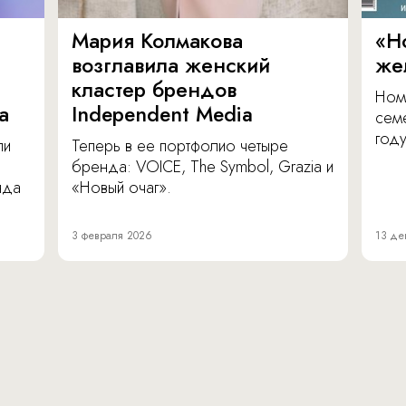
Мария Колмакова
«Н
возглавила женский
же
кластер брендов
Ном
а
Independent Media
сем
году
ли
Теперь в ее портфолио четыре
бренда: VOICE, The Symbol, Grazia и
нда
«Новый очаг».
3 февраля 2026
13 де