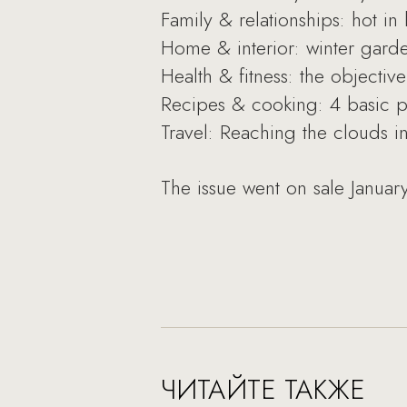
Family & relationships: hot i
Home & interior: winter gard
Health & fitness: the objecti
Recipes & cooking: 4 basic piz
Travel: Reaching the clouds 
The issue went on sale Januar
ЧИТАЙТЕ ТАКЖЕ