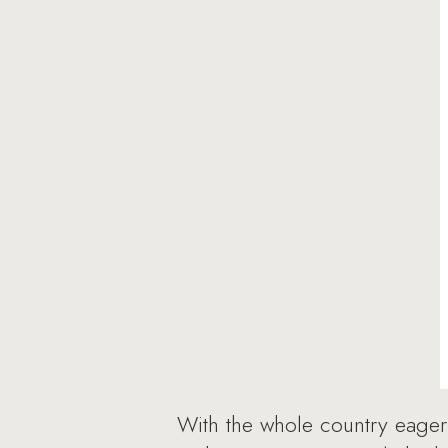
With the whole country eager