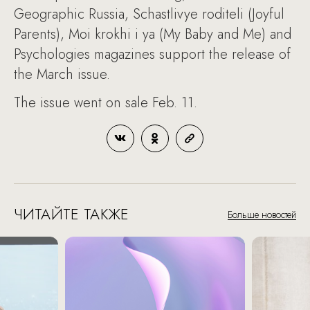
Geographic Russia, Schastlivye roditeli (Joyful
Parents), Moi krokhi i ya (My Baby and Me) and
Psychologies magazines support the release of
the March issue.
The issue went on sale Feb. 11.
ЧИТАЙТЕ ТАКЖЕ
Больше новостей