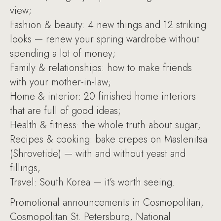
view;
Fashion & beauty: 4 new things and 12 striking
looks — renew your spring wardrobe without
spending a lot of money;
Family & relationships: how to make friends
with your mother-in-law;
Home & interior: 20 finished home interiors
that are full of good ideas;
Health & fitness: the whole truth about sugar;
Recipes & cooking: bake crepes on Maslenitsa
(Shrovetide) — with and without yeast and
fillings;
Travel: South Korea — it’s worth seeing.
Promotional announcements in Cosmopolitan,
Cosmopolitan St. Petersburg, National