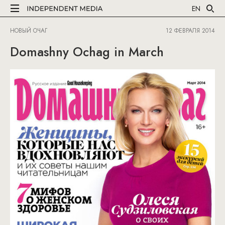
EN
НОВЫЙ ОЧАГ
12 ФЕВРАЛЯ 2014
Domashny Ochag in March