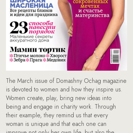
The March issue of Domashny Ochag magazine
is devoted to women and how they inspire us.
Women create, play, bring new ideas into
being and engage in charity work. Through
their example, they remind us that every
woman is unique and that each one can
improve not only her own life, but also the