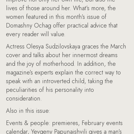
lives of those around her. What’s more, the
women featured in this month’s issue of
Domashny Ochag offer practical advice that
every reader will value.
Actress Olesya Sudzilovskaya graces the March
cover and talks about her innermost dreams
and the joy of motherhood. In addition, the
magazine’s experts explain the correct way to
speak with an introverted child, taking the
peculiarities of his personality into
consideration.
Also in this issue:
Events & people: premieres, February events
calendar, Yevgeny Papunaishvili gives a man’s