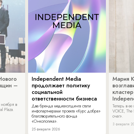
Нового
Independent Media
Мария 
нщин –
продолжает политику
возглав
социальной
кластер
ответственности бизнеса
Indepen
 ноября в
Два бренда медиахолдинга стали
Теперь в ее
al Plaza.
инфопартнерами проекта «Курс добра»
VOICE, The 
благотворительного фонда
очаг».
«Онкологика».
3 февраля 2
25 февраля 2026