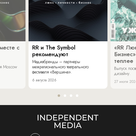
месте с
RR и The Symbol
«RR Люк
рекомендуют
Бизнес»
теплее
Медиабренды – партнеры
аля Moscow
межрегионального театрального
Выпуск пос
фестиваля «Вершина».
дизайну.
6 августа 2026
27 июля 202