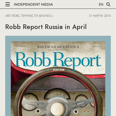
EN
«RR ЛЮКС.ЛИЧНОСТИ.БИЗНЕС»
31 МАРТА 2014
Robb Report Russia in April