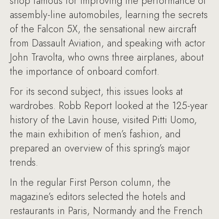
shop famous for improving the performance of
assembly-line automobiles, learning the secrets
of the Falcon 5X, the sensational new aircraft
from Dassault Aviation, and speaking with actor
John Travolta, who owns three airplanes, about
the importance of onboard comfort.
For its second subject, this issues looks at
wardrobes. Robb Report looked at the 125-year
history of the Lavin house, visited Pitti Uomo,
the main exhibition of men’s fashion, and
prepared an overview of this spring’s major
trends.
In the regular First Person column, the
magazine’s editors selected the hotels and
restaurants in Paris, Normandy and the French