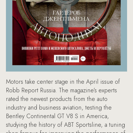
Motors take center stage in the April issue of
Robb Report Russia. The magazine’s experts
rated the newest products from the auto
industry and business aviation, testing the
Bentley Continental GT V8 S in America,
studying the history of ABT Sportsline, a tuning