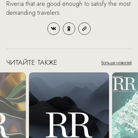
Riveria that are good enough to satisfy the most
demanding travelers.
ЧИТАЙТЕ ТАКЖЕ
Больше новостей