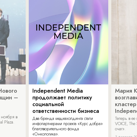
Нового
Independent Media
Мария 
нщин –
продолжает политику
возглав
социальной
кластер
ответственности бизнеса
Indepen
 ноября в
Два бренда медиахолдинга стали
Теперь в ее
al Plaza.
инфопартнерами проекта «Курс добра»
VOICE, The 
благотворительного фонда
очаг».
«Онкологика».
3 февраля 2