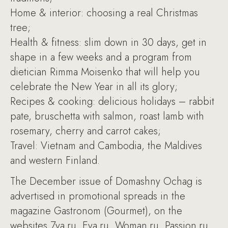
Home & interior: choosing a real Christmas
tree;
Health & fitness: slim down in 30 days, get in
shape in a few weeks and a program from
dietician Rimma Moisenko that will help you
celebrate the New Year in all its glory;
Recipes & cooking: delicious holidays – rabbit
pate, bruschetta with salmon, roast lamb with
rosemary, cherry and carrot cakes;
Travel: Vietnam and Cambodia, the Maldives
and western Finland.
The December issue of Domashny Ochag is
advertised in promotional spreads in the
magazine Gastronom (Gourmet), on the
websites 7ya.ru, Eva.ru, Woman.ru, Passion.ru