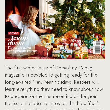
The first winter issue of Domashny Ochag
magazine is devoted to getting ready for the
long-awaited New Year holidays. Readers will
learn everything they need to know about how
to prepare for the main evening of the year:
the issue includes recipes for the New Year’s