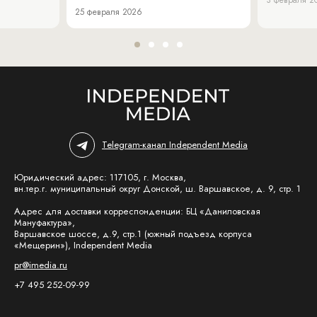
25 февраля 2026
Telegram-канал Independent Media
Юридический адрес: 117105, г. Москва,
вн.тер.г. муниципальный округ Донской, ш. Варшавское, д. 9, стр. 1
Адрес для доставки корреспонденции: БЦ «Даниловская
Мануфактура»,
Варшавское шоссе, д.9, стр.1 (южный подъезд корпуса
«Мещерин»), Independent Media
pr@imedia.ru
+7 495 252-09-99