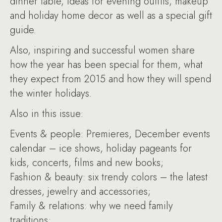
dinner table, ideas for evening outfits, makeup
and holiday home decor as well as a special gift
guide.
Also, inspiring and successful women share
how the year has been special for them, what
they expect from 2015 and how they will spend
the winter holidays.
Also in this issue:
Events & people: Premieres, December events
calendar – ice shows, holiday pageants for
kids, concerts, films and new books;
Fashion & beauty: six trendy colors – the latest
dresses, jewelry and accessories;
Family & relations: why we need family
traditions;