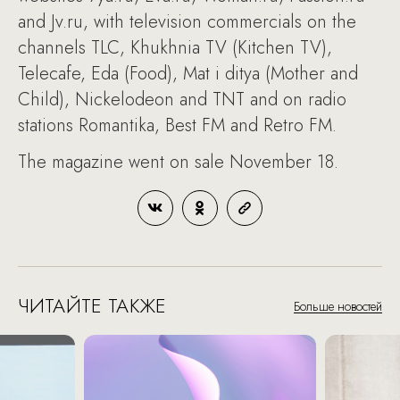
and Jv.ru, with television commercials on the
channels TLC, Khukhnia TV (Kitchen TV),
Telecafe, Eda (Food), Mat i ditya (Mother and
Child), Nickelodeon and TNT and on radio
stations Romantika, Best FM and Retro FM.
The magazine went on sale November 18.
ЧИТАЙТЕ ТАКЖЕ
Больше новостей