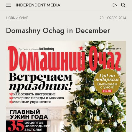
EN
НОВЫЙ ОЧАГ
20 НОЯБРЯ 2014
Domashny Ochag in December