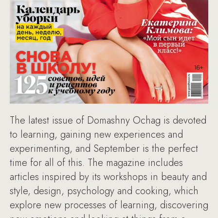
The latest issue of Domashny Ochag is devoted
to learning, gaining new experiences and
experimenting, and September is the perfect
time for all of this. The magazine includes
articles inspired by its workshops in beauty and
style, design, psychology and cooking, which
explore new processes of learning, discovering