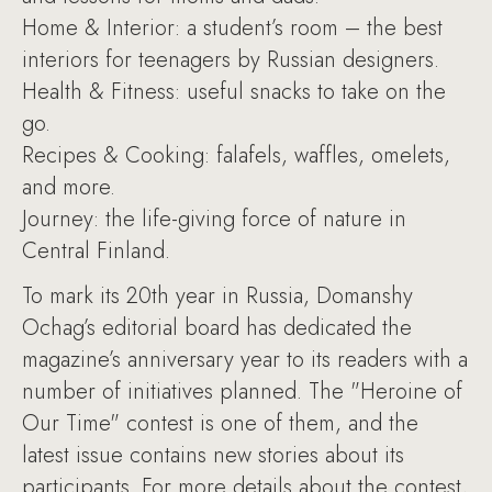
Home & Interior: a student’s room – the best
interiors for teenagers by Russian designers.
Health & Fitness: useful snacks to take on the
go.
Recipes & Cooking: falafels, waffles, omelets,
and more.
Journey: the life-giving force of nature in
Central Finland.
To mark its 20th year in Russia, Domanshy
Ochag’s editorial board has dedicated the
magazine’s anniversary year to its readers with a
number of initiatives planned. The "Heroine of
Our Time" contest is one of them, and the
latest issue contains new stories about its
participants. For more details about the contest,