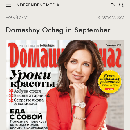
EN
НОВЫЙ ОЧАГ
19 АВГУСТА 2015
Domashny Ochag in September