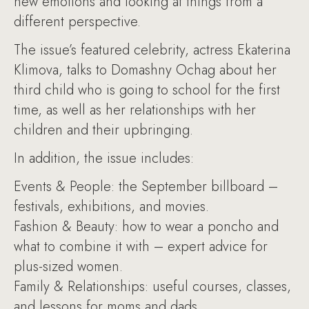
new emotions and looking at things from a
different perspective.
The issue’s featured celebrity, actress Ekaterina
Klimova, talks to Domashny Ochag about her
third child who is going to school for the first
time, as well as her relationships with her
children and their upbringing.
In addition, the issue includes:
Events & People: the September billboard –
festivals, exhibitions, and movies.
Fashion & Beauty: how to wear a poncho and
what to combine it with – expert advice for
plus-sized women.
Family & Relationships: useful courses, classes,
and lessons for moms and dads.