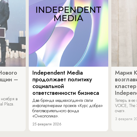
Нового
Independent Media
Мария 
нщин –
продолжает политику
возглав
социальной
кластер
ответственности бизнеса
Indepen
 ноября в
Два бренда медиахолдинга стали
Теперь в ее
al Plaza.
инфопартнерами проекта «Курс добра»
VOICE, The 
благотворительного фонда
очаг».
«Онкологика».
3 февраля 2
25 февраля 2026