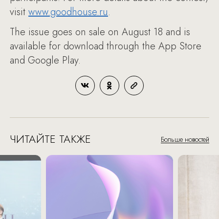
visit
www.goodhouse.ru
.
The issue goes on sale on August 18 and is
available for download through the App Store
and Google Play.
ЧИТАЙТЕ ТАКЖЕ
Больше новостей