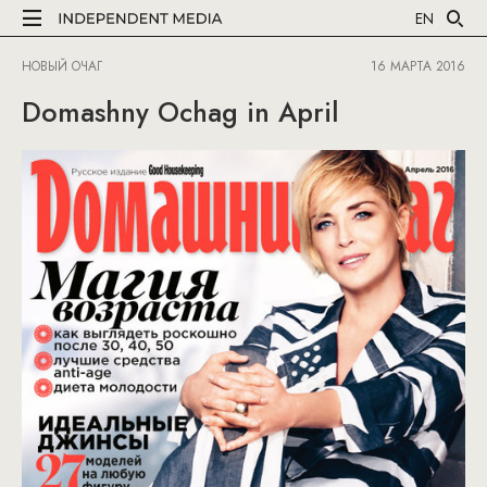
EN
НОВЫЙ ОЧАГ
16 МАРТА 2016
Domashny Ochag in April