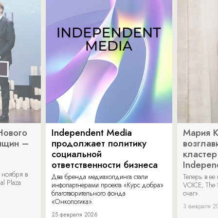
Нового
Independent Media
Мария 
нщин –
продолжает политику
возглав
социальной
кластер
ответственности бизнеса
Indepen
 ноября в
Два бренда медиахолдинга стали
Теперь в ее
al Plaza.
инфопартнерами проекта «Курс добра»
VOICE, The 
благотворительного фонда
очаг».
«Онкологика».
3 февраля 2
25 февраля 2026