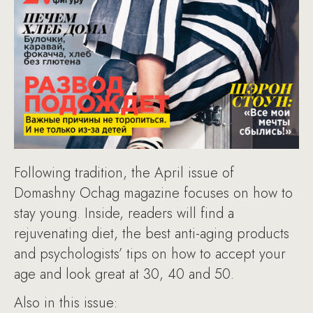
Following tradition, the April issue of
Domashny Ochag magazine focuses on how to
stay young. Inside, readers will find a
rejuvenating diet, the best anti-aging products
and psychologists’ tips on how to accept your
age and look great at 30, 40 and 50.
Also in this issue: