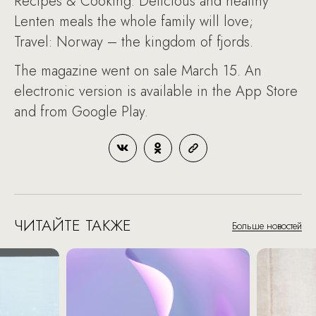
Recipes & Cooking: Delicious and healthy
Lenten meals the whole family will love;
Travel: Norway – the kingdom of fjords.
The magazine went on sale March 15. An
electronic version is available in the App Store
and from Google Play.
ЧИТАЙТЕ ТАКЖЕ
Больше новостей