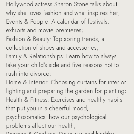
Hollywood actress Sharon Stone talks about
why she loves fashion and what inspires her;
Events & People: A calendar of festivals,
exhibits and movie premieres;
Fashion & Beauty: Top spring trends, a
collection of shoes and accessories;
Family & Relationships: Learn how to always
take your child’s side and five reasons not to
rush into divorce;
Home & Interior: Choosing curtains for interior
lighting and preparing the garden for planting;
Health & Fitness: Exercises and healthy habits
that put you in a cheerful mood;
psychosomatics: how our psychological
problems affect our health;