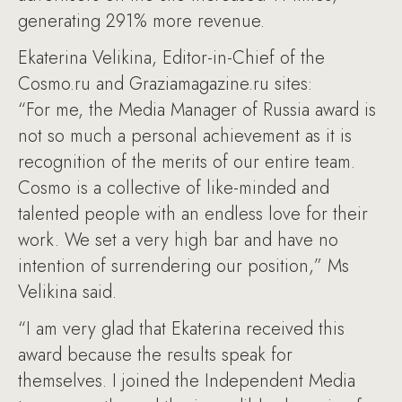
generating 291% more revenue.
Ekaterina Velikina, Editor-in-Chief of the
Cosmo.ru and Graziamagazine.ru sites:
“For me, the Media Manager of Russia award is
not so much a personal achievement as it is
recognition of the merits of our entire team.
Cosmo is a collective of like-minded and
talented people with an endless love for their
work. We set a very high bar and have no
intention of surrendering our position,” Ms
Velikina said.
“I am very glad that Ekaterina received this
award because the results speak for
themselves. I joined the Independent Media