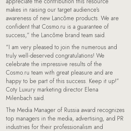
appreciate the contribution this resource
makes in raising our target audience’s
awareness of new Lancôme products. We are
confident that Cosmo.ru is a guarantee of
success,” the Lancôme brand team said.
“I am very pleased to join the numerous and
truly well-deserved congratulations! We
celebrate the impressive results of the
Cosmo.ru team with great pleasure and are
happy to be part of this success. Keep it up!”
Coty Luxury marketing director Elena
Milenbach said.
The Media Manager of Russia award recognizes
top managers in the media, advertising, and PR
industries for their professionalism and