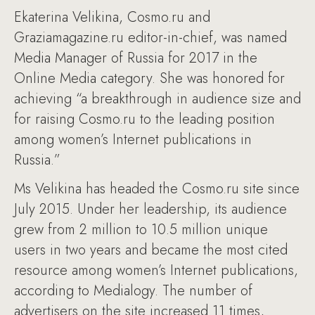
Ekaterina Velikina, Cosmo.ru and
Graziamagazine.ru editor-in-chief, was named
Media Manager of Russia for 2017 in the
Online Media category. She was honored for
achieving “a breakthrough in audience size and
for raising Cosmo.ru to the leading position
among women’s Internet publications in
Russia.”
Ms Velikina has headed the Cosmo.ru site since
July 2015. Under her leadership, its audience
grew from 2 million to 10.5 million unique
users in two years and became the most cited
resource among women’s Internet publications,
according to Medialogy. The number of
advertisers on the site increased 11 times,