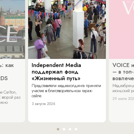
: как
Independent Media
VOICE и
поддержал фонд
– в топ
RDS
«Жизненный путь»
вовлече
Представители медиахолдинга приняли
Медиабренд
участие в благотворительном гараж-
июньский р
 Carlton,
сейле.
 второй раз
29 июля 20
можно
3 августа 2026