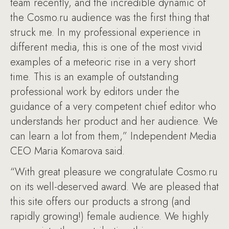
team recently, and the incredible dynamic of
the Cosmo.ru audience was the first thing that
struck me. In my professional experience in
different media, this is one of the most vivid
examples of a meteoric rise in a very short
time. This is an example of outstanding
professional work by editors under the
guidance of a very competent chief editor who
understands her product and her audience. We
can learn a lot from them,” Independent Media
CEO Maria Komarova said.
“With great pleasure we congratulate Cosmo.ru
on its well-deserved award. We are pleased that
this site offers our products a strong (and
rapidly growing!) female audience. We highly