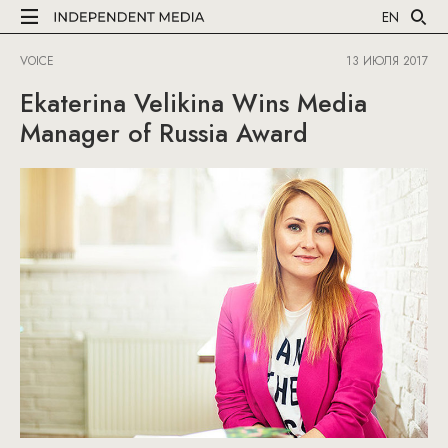
EN
VOICE
13 ИЮЛЯ 2017
Ekaterina Velikina Wins Media
Manager of Russia Award