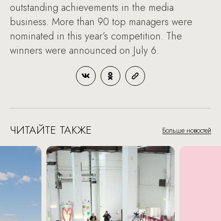
outstanding achievements in the media
business. More than 90 top managers were
nominated in this year’s competition. The
winners were announced on July 6.
ЧИТАЙТЕ ТАКЖЕ
Больше новостей