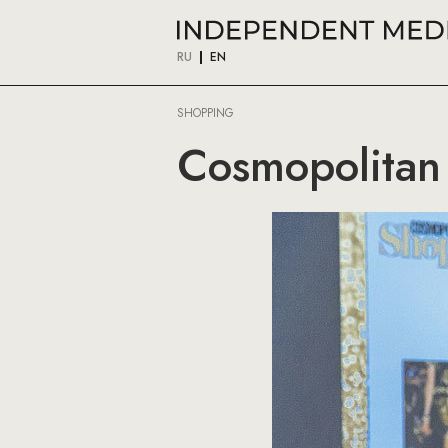
RU
EN
SHOPPING
Cosmopolitan 