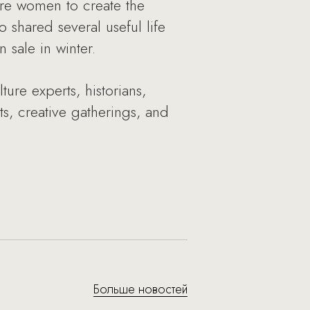
ire women to create the
 shared several useful life
sale in winter.
re experts, historians,
rts, creative gatherings, and
Больше новостей