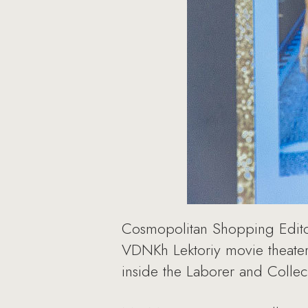
Cosmopolitan Shopping Editor-
VDNKh Lektoriy movie theater 
inside the Laborer and Collec