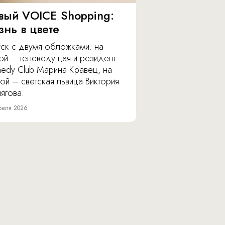
вый VOICE Shopping:
знь в цвете
уск с двумя обложками: на
ой – телеведущая и резидент
edy Club Марина Кравец, на
ой – светская львица Виктория
ягова.
реля 2026