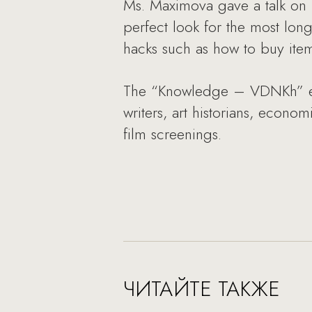
Ms. Maximova gave a talk on N
perfect look for the most long
hacks such as how to buy item
The “Knowledge – VDNKh” educ
writers, art historians, econom
film screenings.
ЧИТАЙТЕ ТАКЖЕ