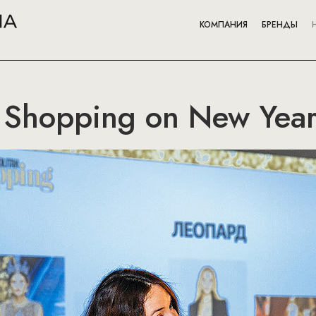
КОМПАНИЯ
БРЕНДЫ
Shopping on New Year'