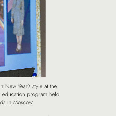
 New Year’s style at the
er education program held
nds in Moscow.