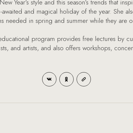
ew Year’s style and this season’s trends that insp
-awaited and magical holiday of the year. She also
s needed in spring and summer while they are on 
ational program provides free lectures by cultu
ists, and artists, and also offers workshops, conce