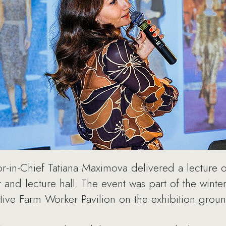
in-Chief Tatiana Maximova delivered a lecture on
and lecture hall. The event was part of the wint
tive Farm Worker Pavilion on the exhibition grou