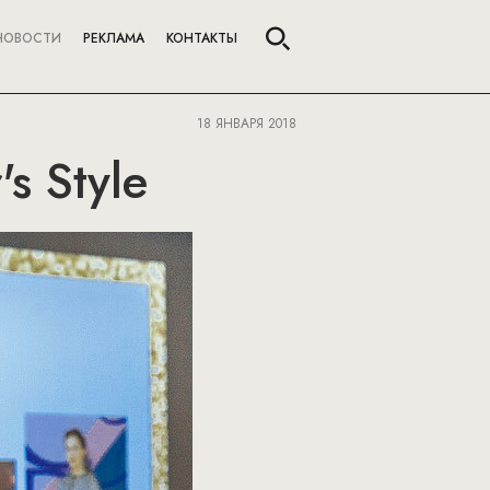
НОВОСТИ
РЕКЛАМА
КОНТАКТЫ
18 ЯНВАРЯ 2018
s Style