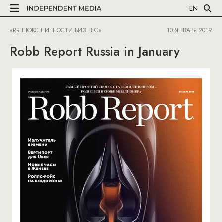
EN
«RR ЛЮКС.ЛИЧНОСТИ.БИЗНЕС»
10 ЯНВАРЯ 2019
Robb Report Russia in January