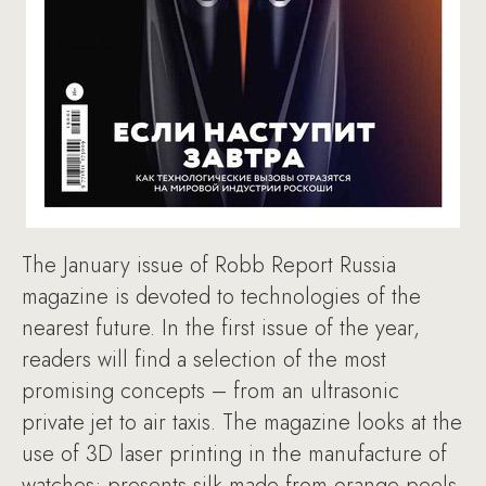
The January issue of Robb Report Russia
magazine is devoted to technologies of the
nearest future. In the first issue of the year,
readers will find a selection of the most
promising concepts – from an ultrasonic
private jet to air taxis. The magazine looks at the
use of 3D laser printing in the manufacture of
watches; presents silk made from orange peels,