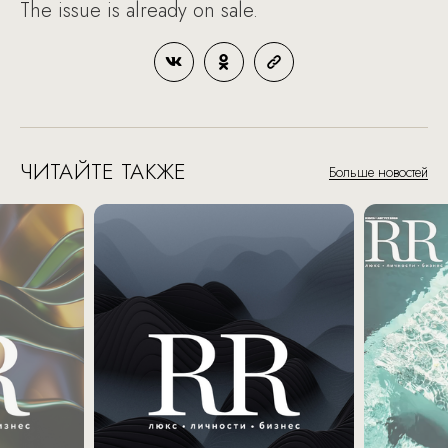
The issue is already on sale.
ЧИТАЙТЕ ТАКЖЕ
Больше новостей