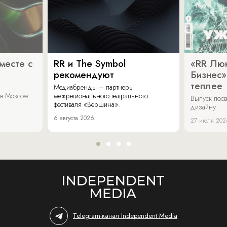
месте с
RR и The Symbol
«RR Люк
рекомендуют
Бизнес»
теплее
Медиабренды – партнеры
аля Moscow
межрегионального театрального
Выпуск пос
фестиваля «Вершина».
дизайну.
6 августа 2026
27 июля 202
Telegram-канал Independent Media