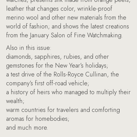
leather that changes color, wrinkle-proof
merino wool and other new materials from the
world of fashion; and shows the latest creations
from the January Salon of Fine Watchmaking.
Also in this issue:
diamonds, sapphires, rubies, and other
gemstones for the New Year’s holidays;
a test drive of the Rolls-Royce Cullinan, the
company’s first off-road vehicle;
a history of heirs who managed to multiply their
wealth;
warm countries for travelers and comforting
aromas for homebodies;
and much more.