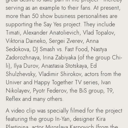
serving as an example to their fans. At present,
more than 50 show business personalities are
supporting the Say Yes project. They include
Timati, Alexander Anatolievich, Vlad Topalov,
Viktoria Daineko, Sergei Zverev, Anna
Sedokova, DJ Smash vs. Fast Food, Nastya
Zadorozhnaya, Irina Zabiyaka (of the group Chi-
li), Ilya Durov, Anastasia Stotskaya, Ed
Shulzhevsky, Vladimir Shirokov, actors from the
Univer and Happy Together TV series, Ivan
Nikolayev, Pyotr Federov, the BiS group, T9,
Reflex and many others.
A video clip was specially filmed for the project
featuring the group In-Yan, designer Kira
Plastinina, actor Miroslava Karpovich (from the