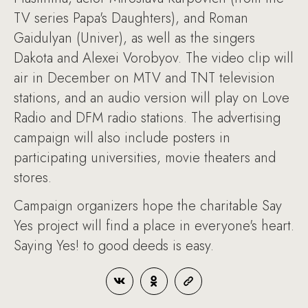
TV series Papa's Daughters), and Roman
Gaidulyan (Univer), as well as the singers
Dakota and Alexei Vorobyov. The video clip will
air in December on MTV and TNT television
stations, and an audio version will play on Love
Radio and DFM radio stations. The advertising
campaign will also include posters in
participating universities, movie theaters and
stores.
Campaign organizers hope the charitable Say
Yes project will find a place in everyone's heart.
Saying Yes! to good deeds is easy.