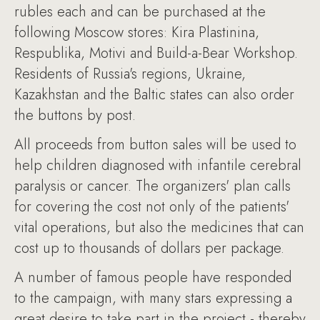
rubles each and can be purchased at the
following Moscow stores: Kira Plastinina,
Respublika, Motivi and Build-a-Bear Workshop.
Residents of Russia's regions, Ukraine,
Kazakhstan and the Baltic states can also order
the buttons by post.
All proceeds from button sales will be used to
help children diagnosed with infantile cerebral
paralysis or cancer. The organizers' plan calls
for covering the cost not only of the patients'
vital operations, but also the medicines that can
cost up to thousands of dollars per package.
A number of famous people have responded
to the campaign, with many stars expressing a
great desire to take part in the project - thereby