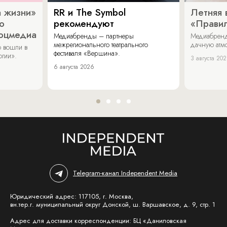
 жизни»
RR и The Symbol
Летняя 
о
рекомендуют
«Прави
соцмедиа
Медиабренды – партнеры
Медиабренд
межрегионального театрального
дачную атмо
 вошли в
фестиваля «Вершина».
огии».
3 августа 20
6 августа 2026
Telegram-канал Independent Media
Юридический адрес: 117105, г. Москва,
вн.тер.г. муниципальный округ Донской, ш. Варшавское, д. 9, стр. 1
Адрес для доставки корреспонденции: БЦ «Даниловская