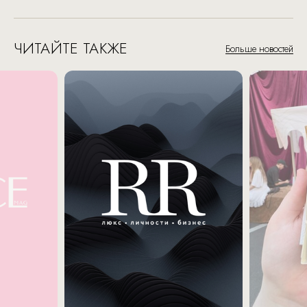
ЧИТАЙТЕ ТАКЖЕ
Больше новостей