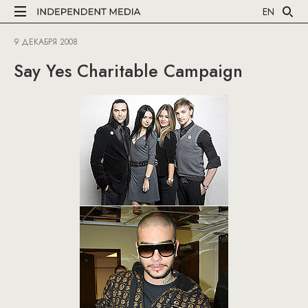
EN
9 ДЕКАБРЯ 2008
Say Yes Charitable Campaign