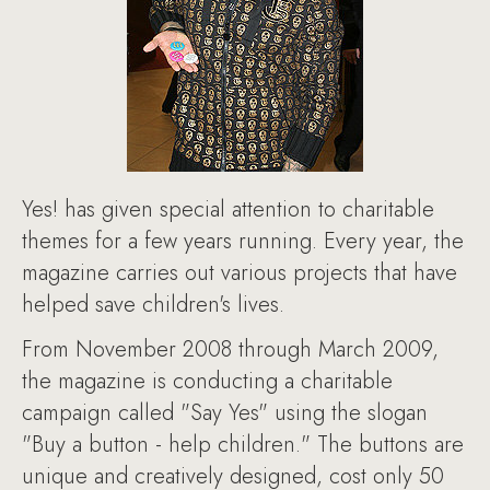
Yes! has given special attention to charitable
themes for a few years running. Every year, the
magazine carries out various projects that have
helped save children's lives.
From November 2008 through March 2009,
the magazine is conducting a charitable
campaign called "Say Yes" using the slogan
"Buy a button - help children." The buttons are
unique and creatively designed, cost only 50