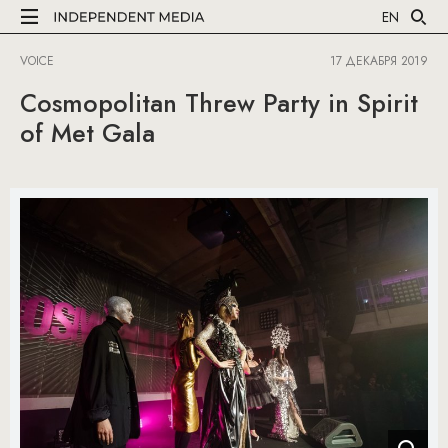
EN
VOICE
17 ДЕКАБРЯ 2019
Cosmopolitan Threw Party in Spirit
of Met Gala