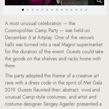
A most unusual celebration — the
Cosmopolitan Camp Party — was held on
December 6 at Artplay. One of the venue’s
halls was turned into a real Magnit supermarket
for the duration of the event. Guests could take
the goods on the shelves and racks home with
them.
The party adopted the theme of a creative art
rave with a dress code in the spirit of Met Gala
2019. Guests flaunted their abstract, vivid and
unusual Camp-style costumes, and artist and
costume designer Sergey Agasfer presented a