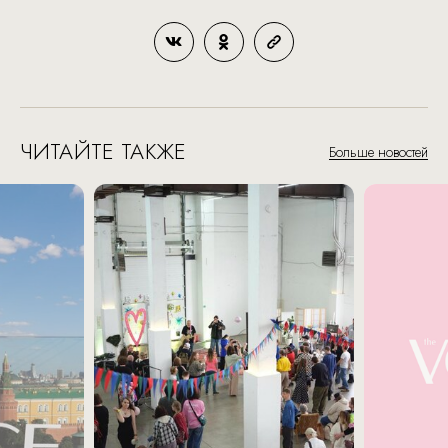
ЧИТАЙТЕ ТАКЖЕ
Больше новостей