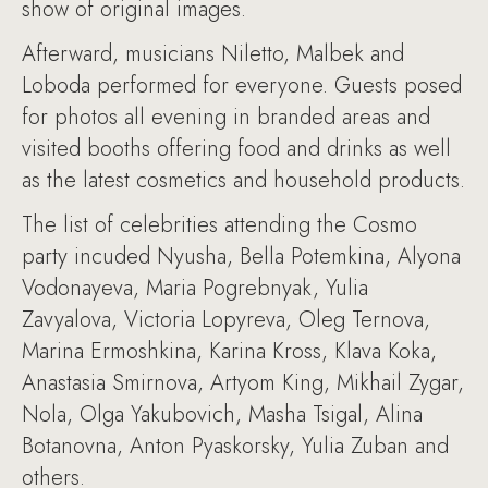
show of original images.
Afterward, musicians Niletto, Malbek and
Loboda performed for everyone. Guests posed
for photos all evening in branded areas and
visited booths offering food and drinks as well
as the latest cosmetics and household products.
The list of celebrities attending the Cosmo
party incuded Nyusha, Bella Potemkina, Alyona
Vodonayeva, Maria Pogrebnyak, Yulia
Zavyalova, Victoria Lopyreva, Oleg Ternova,
Marina Ermoshkina, Karina Kross, Klava Koka,
Anastasia Smirnova, Artyom King, Mikhail Zygar,
Nola, Olga Yakubovich, Masha Tsigal, Alina
Botanovna, Anton Pyaskorsky, Yulia Zuban and
others.