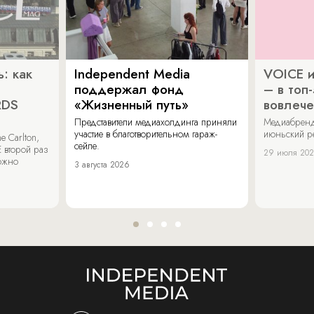
: как
Independent Media
VOICE и
поддержал фонд
– в топ
RDS
«Жизненный путь»
вовлече
Представители медиахолдинга приняли
Медиабренд
участие в благотворительном гараж-
июньский р
 Carlton,
сейле.
 второй раз
29 июля 20
можно
3 августа 2026