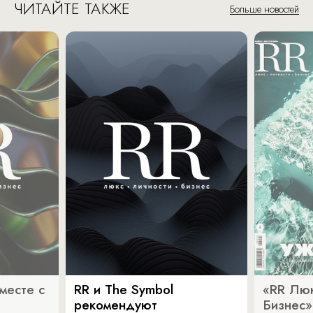
ЧИТАЙТЕ ТАКЖЕ
Больше новостей
месте с
RR и The Symbol
«RR Люк
рекомендуют
Бизнес»