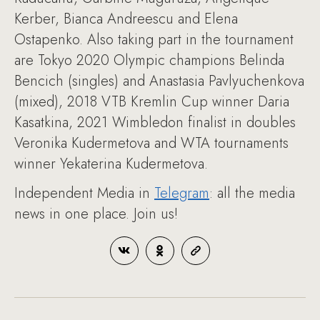
Kerber, Bianca Andreescu and Elena
Ostapenko. Also taking part in the tournament
are Tokyo 2020 Olympic champions Belinda
Bencich (singles) and Anastasia Pavlyuchenkova
(mixed), 2018 VTB Kremlin Cup winner Daria
Kasatkina, 2021 Wimbledon finalist in doubles
Veronika Kudermetova and WTA tournaments
winner Yekaterina Kudermetova.
Independent Media in
Telegram
: all the media
news in one place. Join us!