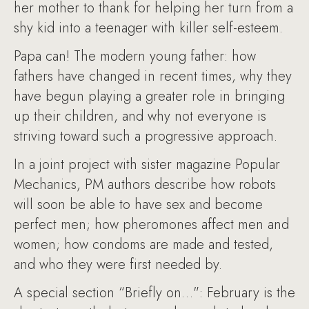
her mother to thank for helping her turn from a
shy kid into a teenager with killer self-esteem.
Papa can! The modern young father: how
fathers have changed in recent times, why they
have begun playing a greater role in bringing
up their children, and why not everyone is
striving toward such a progressive approach.
In a joint project with sister magazine Popular
Mechanics, PM authors describe how robots
will soon be able to have sex and become
perfect men; how pheromones affect men and
women; how condoms are made and tested,
and who they were first needed by.
A special section “Briefly on…": February is the