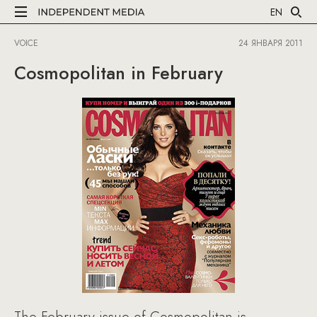
EN
VOICE
24 ЯНВАРЯ 2011
Cosmopolitan in February