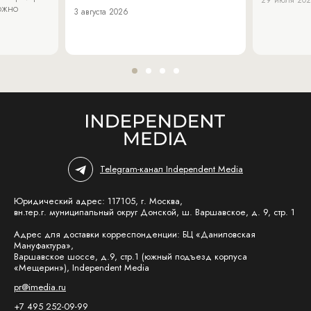
можно
3 августа 2026
Telegram-канал Independent Media
Юридический адрес: 117105, г. Москва,
вн.тер.г. муниципальный округ Донской, ш. Варшавское, д. 9, стр. 1
Адрес для доставки корреспонденции: БЦ «Даниловская
Мануфактура»,
Варшавское шоссе, д.9, стр.1 (южный подъезд корпуса
«Мещерин»), Independent Media
pr@imedia.ru
+7 495 252-09-99