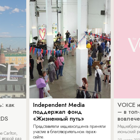
: как
Independent Media
VOICE и
поддержал фонд
– в топ
RDS
«Жизненный путь»
вовлече
Представители медиахолдинга приняли
Медиабренд
участие в благотворительном гараж-
июньский р
 Carlton,
сейле.
 второй раз
29 июля 20