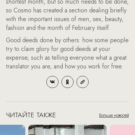
shortest month, but so much needs to be done,
so Cosmo has created a section dealing briefly
with the important issues of men, sex, beauty,
fashion and the month of February itself.
Good deeds done by others: how some people
try to claim glory for good deeds at your
expense, such as telling everyone what a great
translator you are, and how you work for free.
ЧИТАЙТЕ ТАКЖЕ
Больше новостей