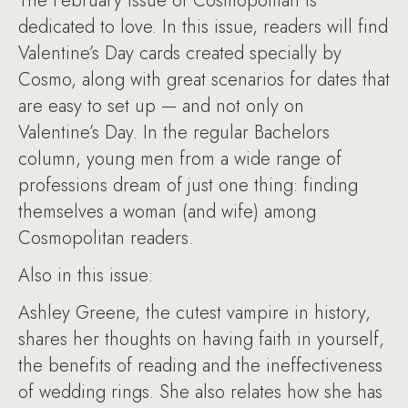
The February issue of Cosmopolitan is
dedicated to love. In this issue, readers will find
Valentine’s Day cards created specially by
Cosmo, along with great scenarios for dates that
are easy to set up — and not only on
Valentine’s Day. In the regular Bachelors
column, young men from a wide range of
professions dream of just one thing: finding
themselves a woman (and wife) among
Cosmopolitan readers.
Also in this issue:
Ashley Greene, the cutest vampire in history,
shares her thoughts on having faith in yourself,
the benefits of reading and the ineffectiveness
of wedding rings. She also relates how she has