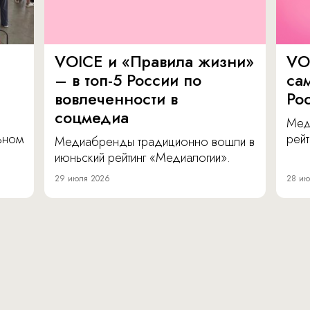
VOICE и «Правила жизни»
VO
– в топ-5 России по
са
вовлеченности в
Ро
соцмедиа
Мед
льном
рейт
Медиабренды традиционно вошли в
июньский рейтинг «Медиалогии».
29 июля 2026
28 ию