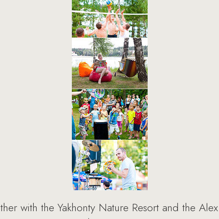
er with the Yakhonty Nature Resort and the Alex F