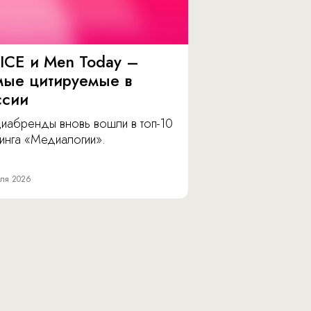
ICE и Men Today –
мые цитируемые в
ссии
иабренды вновь вошли в топ-10
инга «Медиалогии».
ля 2026