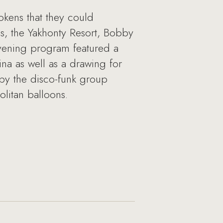
okens that they could
ss, the Yakhonty Resort, Bobby
vening program featured a
na as well as a drawing for
 by the disco-funk group
litan balloons.