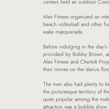
centers held an outdoor Cosm
Alex Fitness organized an int
beach volleyball and other fun
wake masquerade.
Before indulging in the day’s
provided by Bobby Brown, and
Alex Fitness and Chertok Proj
their moves on the dance floo
The men also had plenty to k
the picturesque territory of t
quite popular among the male
attraction was a bubble show