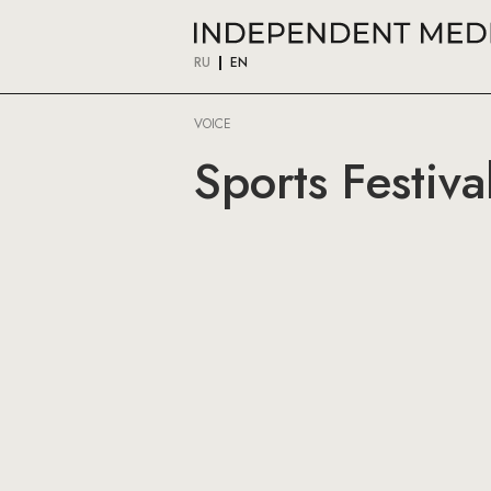
RU
EN
VOICE
Sports Festiva