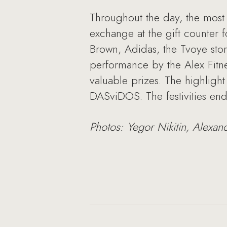
Throughout the day, the most 
exchange at the gift counter 
Brown, Adidas, the Tvoye sto
performance by the Alex Fitne
valuable prizes. The highligh
DASviDOS. The festivities en
Photos: Yegor Nikitin, Alexan