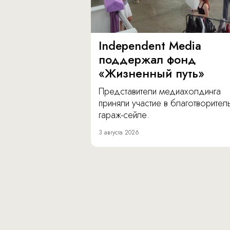
Independent Media
поддержал фонд
«Жизненный путь»
Представители медиахолдинга
приняли участие в благотворите
гараж-сейле.
3 августа 2026