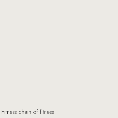
itness chain of fitness