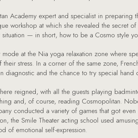
an Academy expert and specialist in preparing 
ue workshop at which she revealed the secret of
y situation — in short, how to be a Cosmo style 
er mode at the Nia yoga relaxation zone where spe
f their stress. In a corner of the same zone, Fre
in diagnostic and the chance to try special hand
here reigned, with all the guests playing badmint
athing and, of course, reading Cosmopolitan. Nob
any conducted a variety of games that got even t
tion, the Smile Theater acting school used amusin
d of emotional self-expression.