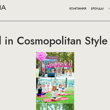
КОМПАНИЯ
БРЕНДЫ
l in Cosmopolitan Style