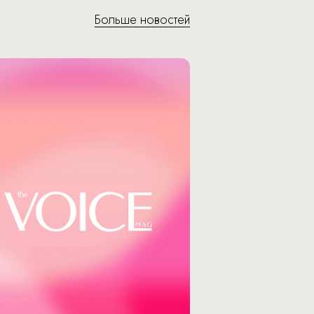
Больше новостей