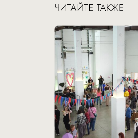
ЧИТАЙТЕ ТАКЖЕ