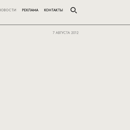
НОВОСТИ
РЕКЛАМА
КОНТАКТЫ
7 АВГУСТА 2012