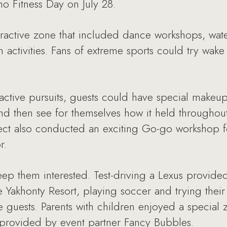
o Fitness Day on July 28.
eractive zone that included dance workshops, wat
 activities. Fans of extreme sports could try wake 
 active pursuits, guests could have special makeu
 then see for themselves how it held throughout 
ect also conducted an exciting Go-go workshop fo
r.
eep them interested. Test-driving a Lexus provid
he Yakhonty Resort, playing soccer and trying thei
 guests. Parents with children enjoyed a special
 provided by event partner Fancy Bubbles.