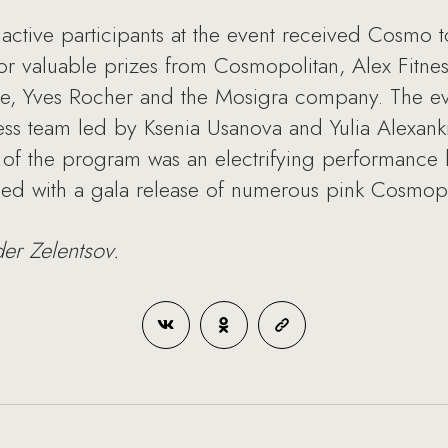
active participants at the event received Cosmo t
for valuable prizes from Cosmopolitan, Alex Fitne
re, Yves Rocher and the Mosigra company. The e
ss team led by Ksenia Usanova and Yulia Alexanki
t of the program was an electrifying performance
ded with a gala release of numerous pink Cosmopo
der Zelentsov.