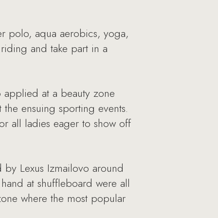
er polo, aqua aerobics, yoga,
riding and take part in a
p applied at a beauty zone
the ensuing sporting events.
r all ladies eager to show off
ed by Lexus Izmailovo around
r hand at shuffleboard were all
 zone where the most popular