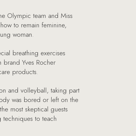
the Olympic team and Miss
 how to remain feminine,
young woman.
cial breathing exercises
nch brand Yves Rocher
 care products.
on and volleyball, taking part
ody was bored or left on the
he most skeptical guests
g techniques to teach