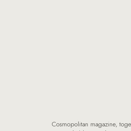
Cosmopolitan magazine, togeth