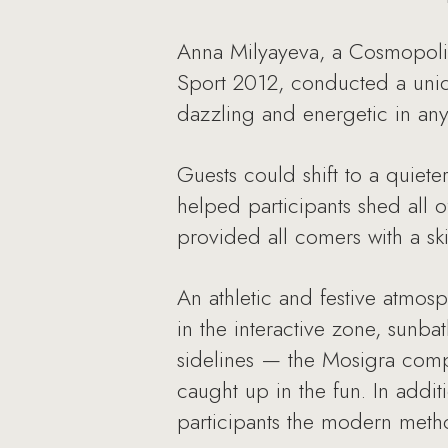
Anna Milyayeva, a Cosmopolit
Sport 2012, conducted a uniq
dazzling and energetic in an
Guests could shift to a quiet
helped participants shed all o
provided all comers with a sk
An athletic and festive atmosp
in the interactive zone, sunb
sidelines — the Mosigra comp
caught up in the fun. In addi
participants the modern metho