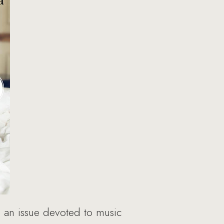
 an issue devoted to music