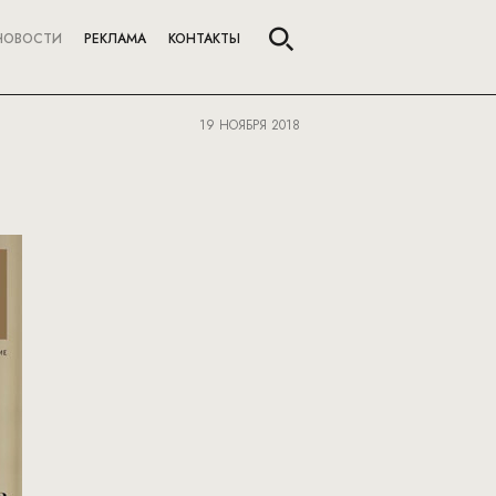
НОВОСТИ
РЕКЛАМА
КОНТАКТЫ
19 НОЯБРЯ 2018