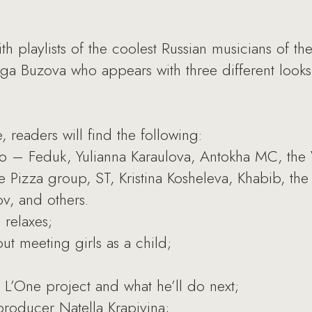
h playlists of the coolest Russian musicians of the
lga Buzova who appears with three different looks 
e, readers will find the following:
 to – Feduk, Yulianna Karaulova, Antokha MC, the
e Pizza group, ST, Kristina Kosheleva, Khabib, the
ov, and others.
 relaxes;
t meeting girls as a child;
L’One project and what he’ll do next;
producer Natella Krapivina;