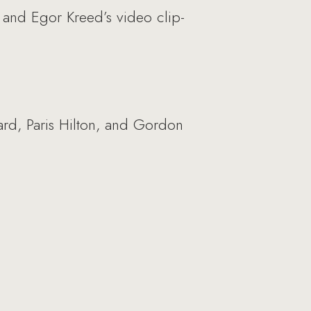
 and Egor Kreed’s video clip-
ard, Paris Hilton, and Gordon