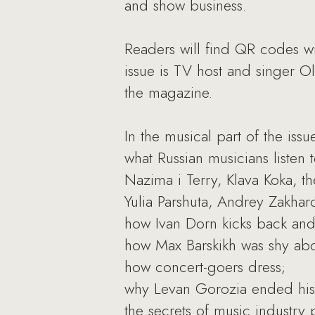
and show business.
Readers will find QR codes wit
issue is TV host and singer O
the magazine.
In the musical part of the issu
what Russian musicians listen
Nazima i Terry, Klava Koka, th
Yulia Parshuta, Andrey Zakhar
how Ivan Dorn kicks back and
how Max Barskikh was shy abou
how concert-goers dress;
why Levan Gorozia ended his 
the secrets of music industry 