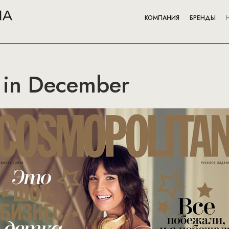
КОМПАНИЯ
БРЕНДЫ
 in December