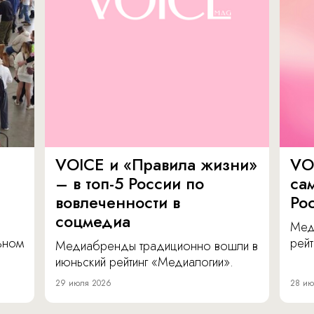
VOICE и «Правила жизни»
VO
– в топ-5 России по
са
вовлеченности в
Ро
соцмедиа
Мед
льном
рейт
Медиабренды традиционно вошли в
июньский рейтинг «Медиалогии».
29 июля 2026
28 ию