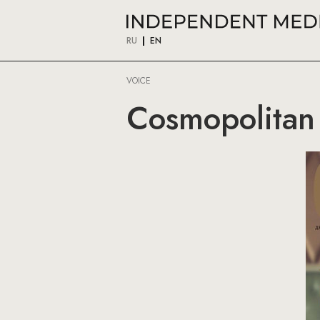
RU
EN
VOICE
Cosmopolitan