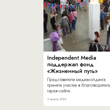
Independent Media
поддержал фонд
«Жизненный путь»
Представители медиахолдинга
приняли участие в благотворите
гараж-сейле.
3 августа 2026