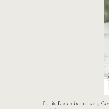
For its December release, Co