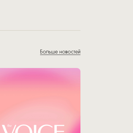
Больше новостей