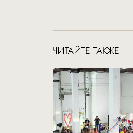
ЧИТАЙТЕ ТАКЖЕ