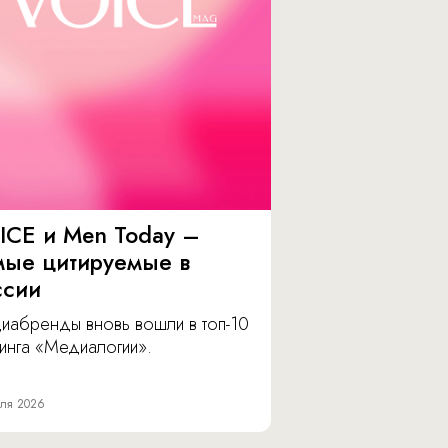
ICE и Men Today –
мые цитируемые в
ссии
иабренды вновь вошли в топ-10
инга «Медиалогии».
ля 2026