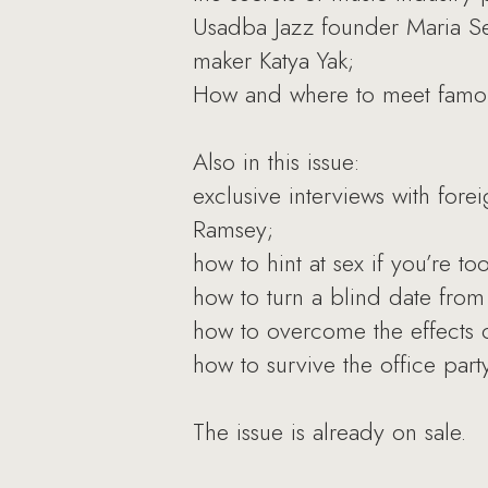
Usadba Jazz founder Maria Se
maker Katya Yak;
How and where to meet famou
Also in this issue:
exclusive interviews with fo
Ramsey;
how to hint at sex if you’re too
how to turn a blind date from a
how to overcome the effects o
how to survive the office party
The issue is already on sale.