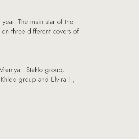
 year. The main star of the
on three different covers of
 Vremya i Steklo group,
 Khleb group and Elvira T.,