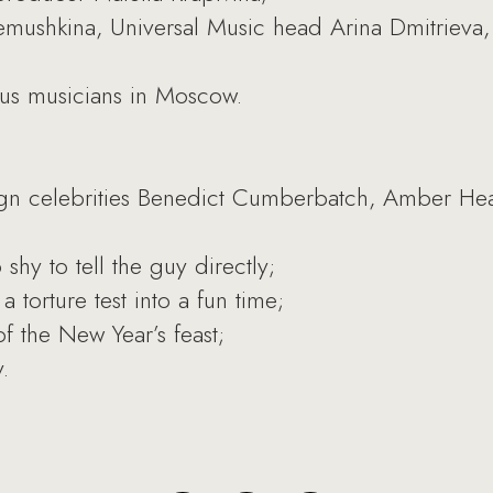
mushkina, Universal Music head Arina Dmitrieva,
s musicians in Moscow.
reign celebrities Benedict Cumberbatch, Amber He
 shy to tell the guy directly;
 torture test into a fun time;
f the New Year’s feast;
.