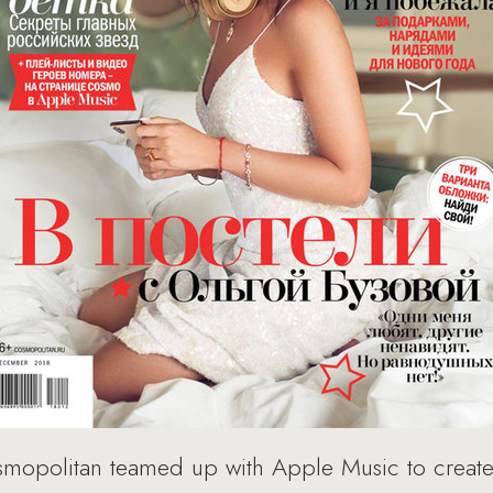
smopolitan teamed up with Apple Music to create