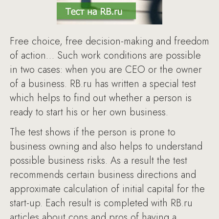
Free choice, free decision-making and freedom
of action… Such work conditions are possible
in two cases: when you are CEO or the owner
of a business. RB.ru has written a special test
which helps to find out whether a person is
ready to start his or her own business.
The test shows if the person is prone to
business owning and also helps to understand
possible business risks. As a result the test
recommends certain business directions and
approximate calculation of initial capital for the
start-up. Each result is completed with RB.ru
articles about cons and pros of having a