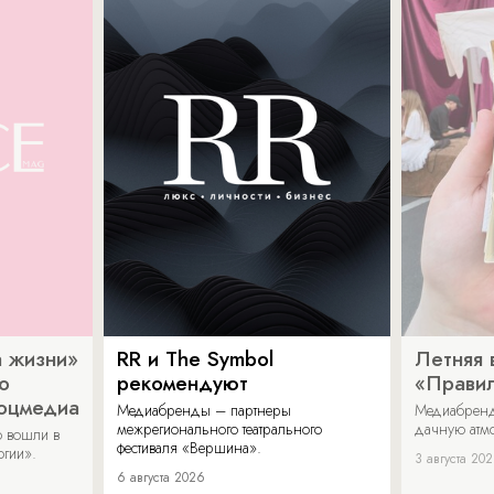
 жизни»
RR и The Symbol
Летняя 
о
рекомендуют
«Прави
соцмедиа
Медиабренды – партнеры
Медиабренд
межрегионального театрального
дачную атмо
 вошли в
фестиваля «Вершина».
огии».
3 августа 20
6 августа 2026