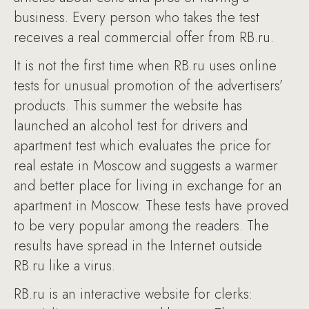
business. Every person who takes the test
receives a real commercial offer from RB.ru.
It is not the first time when RB.ru uses online
tests for unusual promotion of the advertisers’
products. This summer the website has
launched an alcohol test for drivers and
apartment test which evaluates the price for
real estate in Moscow and suggests a warmer
and better place for living in exchange for an
apartment in Moscow. These tests have proved
to be very popular among the readers. The
results have spread in the Internet outside
RB.ru like a virus.
RB.ru is an interactive website for clerks: