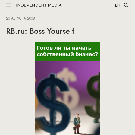
EN
20 АВГУСТА 2008
RB.ru: Boss Yourself