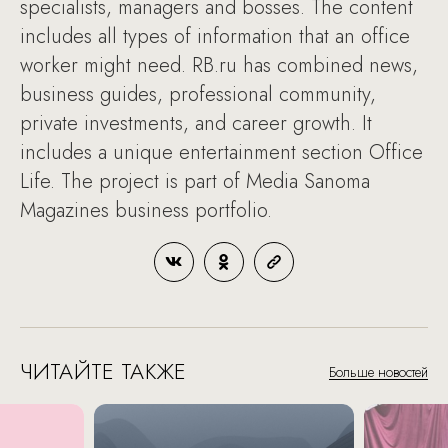
specialists, managers and bosses. The content
includes all types of information that an office
worker might need. RB.ru has combined news,
business guides, professional community,
private investments, and career growth. It
includes a unique entertainment section Office
Life. The project is part of Media Sanoma
Magazines business portfolio.
ЧИТАЙТЕ ТАКЖЕ
Больше новостей