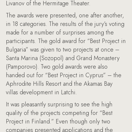
Livanov of the Hermitage Theater.
The awards were presented, one after another,
in 18 categories. The results of the jury’s voting
made for a number of surprises among the
participants. The gold award for “Best Project in
Bulgaria” was given to two projects at once –
Santa Marina (Sozopol) and Grand Monastery
(Pamporovo). Two gold awards were also
handed out for “Best Project in Cyprus” – the
Aphrodite Hills Resort and the Akamas Bay
villas development in Latchi.
It was pleasantly surprising to see the high
quality of the projects competing for “Best
Project in Finland.” Even though only two
companies presented applications and the