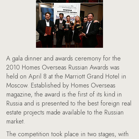
A gala dinner and awards ceremony for the
2010 Homes Overseas Russian Awards was
held on April 8 at the Marriott Grand Hotel in
Moscow. Established by Homes Overseas
magazine, the award is the first of its kind in
Russia and is presented to the best foreign real
estate projects made available to the Russian
market.
The competition took place in two stages, with