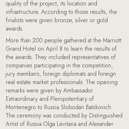
quality of the project, its location and
infrastructure. According to those results, the
finalists were given bronze, silver or gold
awards.
More than 200 people gathered at the Marriott
Grand Hotel on April 8 to learn the results of
the awards. They included representatives of
companies participating in the competition,
jury members, foreign diplomats and foreign
real estate market professionals. The opening
remarks were given by Ambassador
Extraordinary and Plenipotentiary of
Montenegro to Russia Slobodan Batskovich.
The ceremony was conducted by Distinguished
Artist of Russia Olga Levitana and Alexander