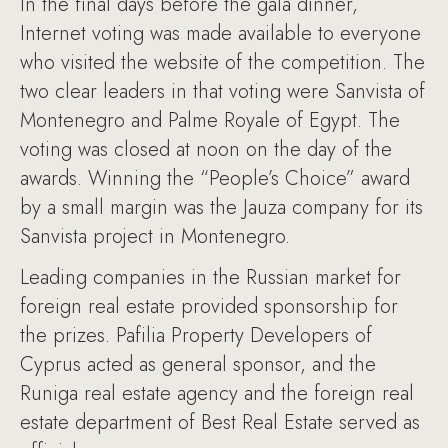
In the final days before the gala dinner,
Internet voting was made available to everyone
who visited the website of the competition. The
two clear leaders in that voting were Sanvista of
Montenegro and Palme Royale of Egypt. The
voting was closed at noon on the day of the
awards. Winning the “People’s Choice” award
by a small margin was the Jauza company for its
Sanvista project in Montenegro.
Leading companies in the Russian market for
foreign real estate provided sponsorship for
the prizes. Pafilia Property Developers of
Cyprus acted as general sponsor, and the
Runiga real estate agency and the foreign real
estate department of Best Real Estate served as