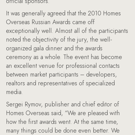
official sponsors.
It was generally agreed that the 2010 Homes
Overseas Russian Awards came off
exceptionally well. Almost all of the participants
noted the objectivity of the jury, the well-
organized gala dinner and the awards
ceremony as a whole. The event has become
an excellent venue for professional contacts
between market participants – developers,
realtors and representatives of specialized
media.
Sergei Rymov, publisher and chief editor of
Homes Overseas said, “We are pleased with
how the first awards went. At the same time,
many things could be done even better. We