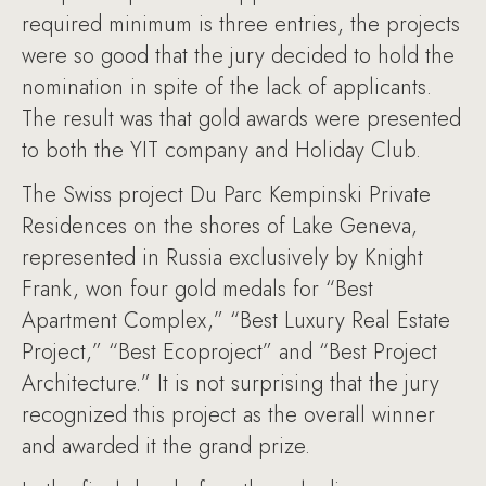
required minimum is three entries, the projects
were so good that the jury decided to hold the
nomination in spite of the lack of applicants.
The result was that gold awards were presented
to both the YIT company and Holiday Club.
The Swiss project Du Parc Kempinski Private
Residences on the shores of Lake Geneva,
represented in Russia exclusively by Knight
Frank, won four gold medals for “Best
Apartment Complex,” “Best Luxury Real Estate
Project,” “Best Ecoproject” and “Best Project
Architecture.” It is not surprising that the jury
recognized this project as the overall winner
and awarded it the grand prize.