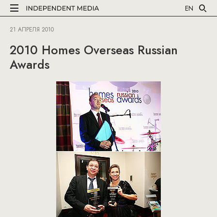
EN
21 АПРЕЛЯ 2010
2010 Homes Overseas Russian
Awards