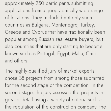
approximately 250 participants submitting
applications from a geographically wide range
of locations. They included not only such
countries as Bulgaria, Montenegro, Turkey,
Greece and Cyprus that have traditionally been
popular among Russian real estate buyers, but
also countries that are only starting to become
known such as Portugal, Egypt, Malta, Chile
and others.
The highly-qualified jury of market experts
chose 38 projects from among those submitted
for the second stage of the competition. In the
second stage, the jury assessed the projects in
greater detail using a variety of criteria such as
the reputation of the construction company, the