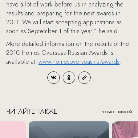
have a lot of work before us in analyzing the
results and preparing for the next awards in
2011. We will start accepting applications as
soon as September 1 of this year,” he said.
More detailed information on the results of the
2010 Homes Overseas Russian Awards is
available at:
www.homesoverseas.ru/awards
.
ЧИТАЙТЕ ТАКЖЕ
Больше новостей