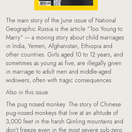
The main story of the June issue of National
Geographic Russia is the article “Too Young to
Marry" — a moving story about child marriages
in India, Yemen, Afghanistan, Ethiopia and
other countries. Girls aged 10 to 12 years, and
sometimes as young as five, are illegally given
in marriage to adult men and middle-aged
widowers, often with tragic consequences.
Also in this issue:
The pug nosed monkey. The story of Chinese
pug-nosed monkeys that live at an altitude of
3,000 feet in the harsh Qinling mountains and
don’t freeze even in the most severe sub-zero