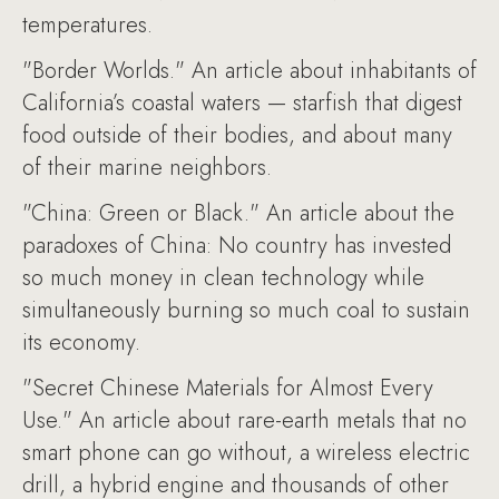
temperatures.
"Border Worlds." An article about inhabitants of
California’s coastal waters — starfish that digest
food outside of their bodies, and about many
of their marine neighbors.
"China: Green or Black." An article about the
paradoxes of China: No country has invested
so much money in clean technology while
simultaneously burning so much coal to sustain
its economy.
"Secret Chinese Materials for Almost Every
Use." An article about rare-earth metals that no
smart phone can go without, a wireless electric
drill, a hybrid engine and thousands of other