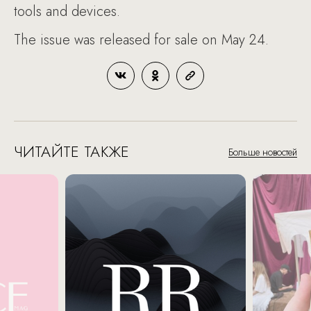
tools and devices.
The issue was released for sale on May 24.
ЧИТАЙТЕ ТАКЖЕ
Больше новостей