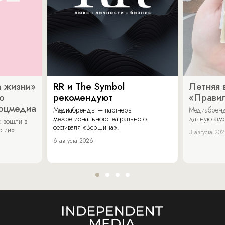
 жизни»
RR и The Symbol
Летняя 
о
рекомендуют
«Прави
соцмедиа
Медиабренды – партнеры
Медиабренд
межрегионального театрального
дачную атмо
 вошли в
фестиваля «Вершина».
огии».
3 августа 20
6 августа 2026