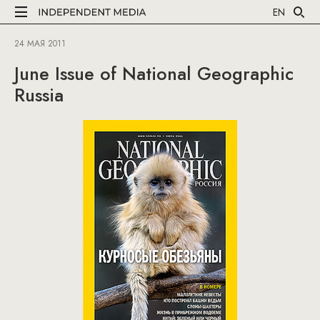
EN
24 МАЯ 2011
June Issue of National Geographic
Russia