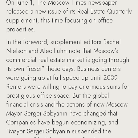
On June 1, The Moscow Times newspaper
released a new issue of its Real Estate Quarterly
supplement, this time focusing on office
properties.
In the foreword, supplement editors Rachel
Nielson and Alec Luhn note that Moscow’s
commercial real estate market is going through
its own “reset” these days. Business centers
were going up at full speed up until 2009.
Renters were willing to pay enormous sums for
prestigious office space. But the global
financial crisis and the actions of new Moscow
Mayor Sergei Sobyanin have changed that.
Companies have begun economizing, and
“Mayor Sergei Sobyanin suspended the