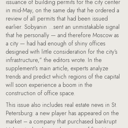
issuance of building permits for the city center
in mid-May, on the same day that he ordered a
review of all permits that had been issued
earlier. Sobyanin …sent an unmistakable signal
that he personally — and therefore Moscow as
a city — had had enough of shiny offices
designed with little consideration for the city’s
infrastructure,” the editors wrote. In the
supplement’s main article, experts analyze
trends and predict which regions of the capital
will soon experience a boom in the
construction of office space.
This issue also includes real estate news in St.
Petersburg: a new player has appeared on the
market – a company that purchased bankrupt