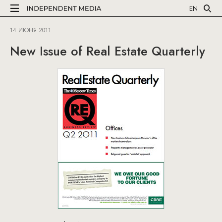
EN
14 ИЮНЯ 2011
New Issue of Real Estate Quarterly