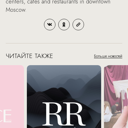
centers, cafés and restaurants in downtown
Moscow.
ЧИТАЙТЕ ТАКЖЕ
Больше новостей