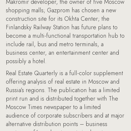
Makromir developer, the owner of five Moscow
shopping malls; Gazprom has chosen a new
construction site for its Okhta Center; the
Finlandsky Railway Station has future plans to
become a multi-functional transportation hub to
include rail, bus and metro terminals, a
business center, an entertainment center and
possibly a hotel.
Real Estate Quarterly is a full-color supplement
offering analysis of real estate in Moscow and
Russia’s regions. The publication has a limited
print run and is distributed together with The
Moscow Times newspaper to a limited
audience of corporate subscribers and at major
alternative distribution points – business