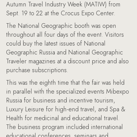
Autumn Travel Industry Week (MATIW) from
Sept. 19 to 22 at the Crocus Expo Center.
The National Geographic booth was open
throughout all four days of the event. Visitors
could buy the latest issues of National
Geographic Russia and National Geographic
Traveler magazines at a discount price and also
purchase subscriptions.
This was the eighth time that the fair was held
in parallel with the specialized events Mibexpo
Russia for business and incentive tourism,
Luxury Leisure for high-end travel, and Spa &
Health for medicinal and educational travel.
The business program included international
educational conferences, seminars and