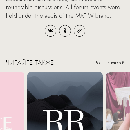
roundtable discussions. All forum events were
held under the aegis of the MATIW brand.
ЧИТАЙТЕ ТАКЖЕ
Больше новостей