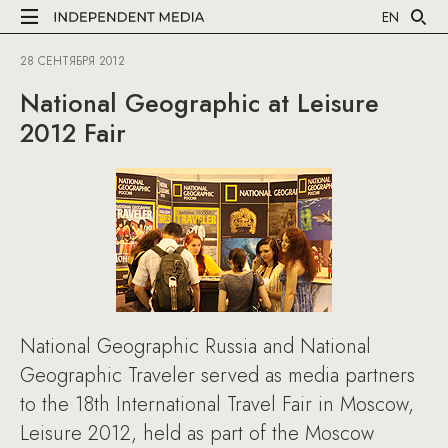
EN
28 СЕНТЯБРЯ 2012
National Geographic at Leisure
2012 Fair
National Geographic Russia and National
Geographic Traveler served as media partners
to the 18th International Travel Fair in Moscow,
Leisure 2012, held as part of the Moscow