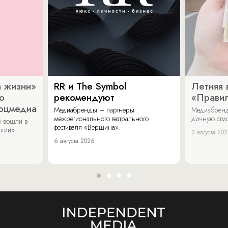
 жизни»
RR и The Symbol
Летняя 
о
рекомендуют
«Прави
соцмедиа
Медиабренды – партнеры
Медиабренд
межрегионального театрального
дачную атмо
 вошли в
фестиваля «Вершина».
огии».
3 августа 20
6 августа 2026